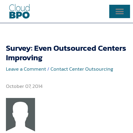
Skip
to
content
Survey: Even Outsourced Centers
Improving
Leave a Comment
/
Contact Center Outsourcing
October 07, 2014