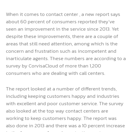
When it comes to contact center , a new report says
about 60 percent of consumers reported they’ve
seen an improvement in the service since 2013. Yet
despite these improvements, there are a couple of
areas that still need attention, among which is the
concern and frustration such as incompetent and
inarticulate agents. These numbers are according to a
survey by CorvisaCloud of more than 1,200
consumers who are dealing with call centers.
The report looked at a number of different trends,
including keeping customers happy and industries
with excellent and poor customer service. The survey
also looked at the top way contact centers are
working to keep customers happy. The report was
also done in 2013 and there was a 10 percent increase