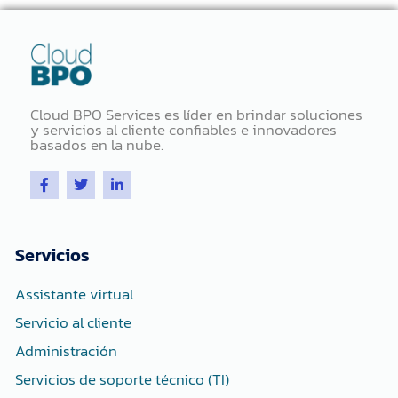
Cloud BPO Services es líder en brindar soluciones
y servicios al cliente confiables e innovadores
basados ​​en la nube.
F
T
L
a
w
i
c
i
n
e
t
k
b
t
e
o
e
d
Servicios
o
r
i
k
n
-
-
Assistante virtual
f
i
n
Servicio al cliente
Administración
Servicios de soporte técnico (TI)