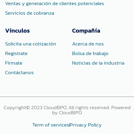
Ventas y generación de clientes potenciales
Servicios de cobranza
Vínculos
Compañía
Solicita una cotización
Acerca de nos.
Registrate
Bolsa de trabajo
Fírmate
Noticias de la industria
Contáctanos
Copyright© 2023 CloudBPO, All rights reserved. Powered
by CloudBPO
Term of services
Privacy Policy