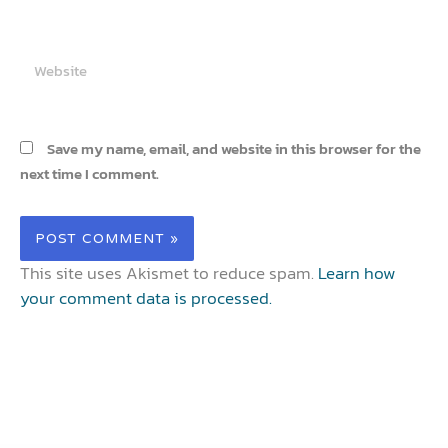
Website
Save my name, email, and website in this browser for the
next time I comment.
This site uses Akismet to reduce spam.
Learn how
your comment data is processed.