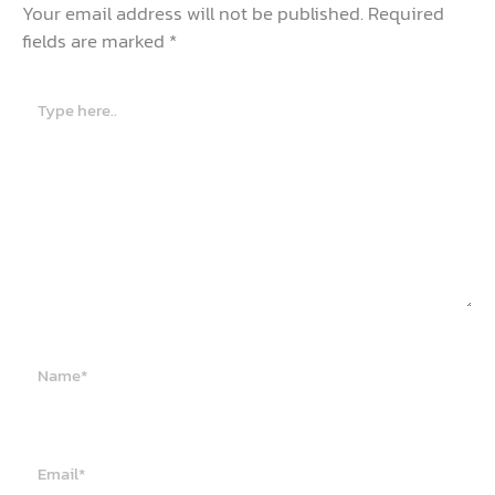
Your email address will not be published.
Required
fields are marked
*
Type
here..
Name*
Email*