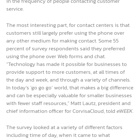
in the frequency of people contacting customer
service.
The most interesting part, for contact centers is that
customers still largely prefer using the phone over
any other medium for making contact. Some 55
percent of survey respondents said they preferred
using the phone over Web forms and chat.
“Technology has made it possible for businesses to
provide support to more customers, at all times of
the day and week, and through a variety of channels.
In today’s ‘go go go’ world, that makes a big difference
and can be especially valuable for smaller businesses
with fewer staff resources,” Matt Lautz, president and
chief information officer for CorvisaCloud, told
eWEEK
.
The survey looked at a variety of different factors
including time of day, when it came to what