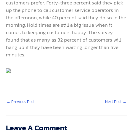
customers prefer. Forty-three percent said they pick
up the phone to call customer service operators in
the afternoon, while 40 percent said they do so in the
morning. Hold times are still a big issue when it
comes to keeping customers happy. The survey
found that as many as 32 percent of customers will
hang up if they have been waiting longer than five
minutes.
←
Previous Post
Next Post
→
Leave A Comment