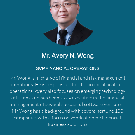
f
Mr. Avery N. Wong
SVP FINANCIAL OPERATIONS
Mr. Wong is in charge of financial and risk management
operations. He is responsible for the financial health of
operations. Avery also focuses on emerging technology
solutions and has been a key executive in the financial
management of several successful software ventures.
Mr Wong has a background with several fortune 100
companies with a focus on Work at home Financial
Business solutions