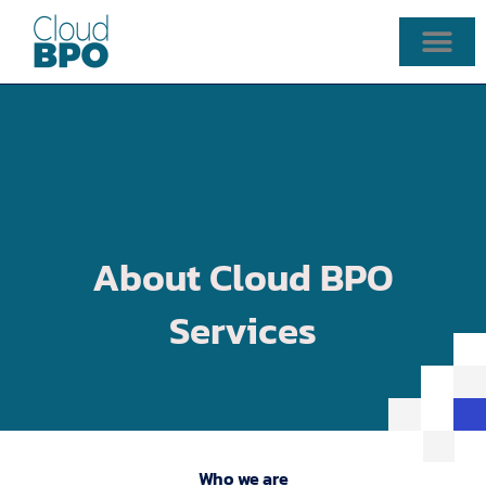
Skip
to
content
About Cloud BPO
Services
Who we are