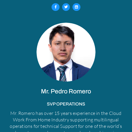
F
T
L
a
w
i
c
i
n
e
t
k
b
t
e
o
e
d
o
r
i
k
n
-
f
Mr. Pedro Romero​
SVP OPERATIONS​
Mr. Romero has over 15 years experience in the Cloud
Work From Home Industry supporting multilingual
operations for technical Support for one of the world’s