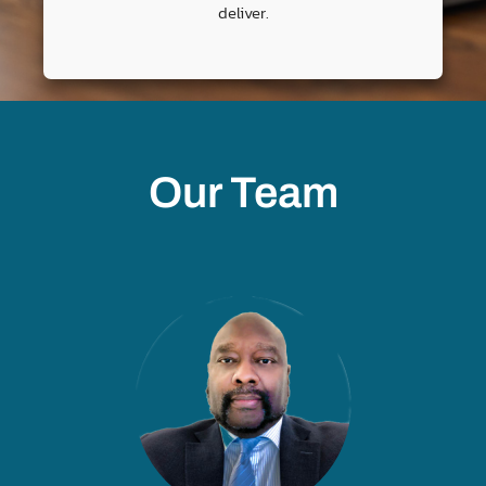
deliver.
Our Team