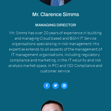
Mr. Clarence Simms
MANAGING DIRECTOR
Mr. Simms has over 20 years of experience in building
and managing Cloud based and B&M IT Service
organisations specialising in risk management, His
expertise extends to all aspects of the management of
IT management organisations, including regulatory
compliance and marketing, in the IT security and risk
analysis market space, in PCI and ISO Compliance and
customer service.
F
T
L
a
w
i
c
i
n
e
t
k
b
t
e
o
e
d
o
r
i
k
n
-