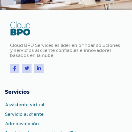
Cloud BPO Services es líder en brindar soluciones
y servicios al cliente confiables e innovadores
basados ​​en la nube.
F
T
L
a
w
i
c
i
n
e
t
k
b
t
e
o
e
d
Servicios
o
r
i
k
n
-
-
Assistante virtual
f
i
n
Servicio al cliente
Administración