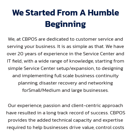
We Started From A Humble
Beginning
We, at CBPOS are dedicated to customer service and
serving your business. It is as simple as that. We have
over 20 years of experience in the Service Center and
IT field, with a wide range of knowledge, starting from
simple Service Center setup/expansion, to designing
and implementing full scale business continuity
planning, disaster recovery and networking
forSmall/Medium and large businesses.
Our experience, passion and client-centric approach
have resulted in a long track record of success. CBPOS
provides the added technical capacity and expertise
required to help businesses drive value, control costs