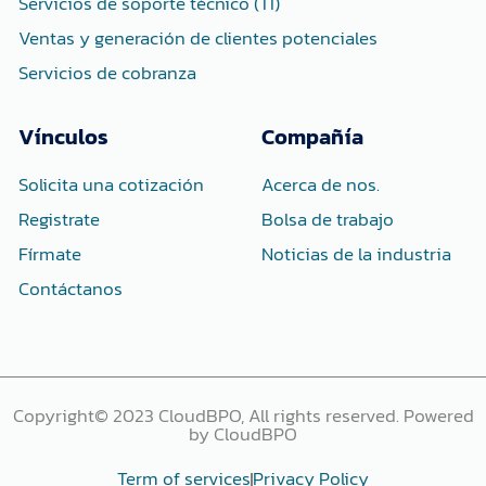
Servicios de soporte técnico (TI)
Ventas y generación de clientes potenciales
Servicios de cobranza
Vínculos
Compañía
Solicita una cotización
Acerca de nos.
Registrate
Bolsa de trabajo
Fírmate
Noticias de la industria
Contáctanos
Copyright© 2023 CloudBPO, All rights reserved. Powered
by CloudBPO
Term of services
Privacy Policy