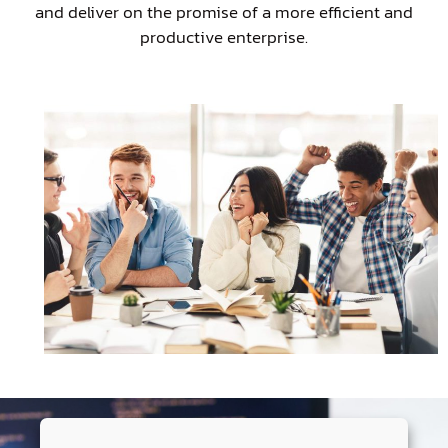
and deliver on the promise of a more efficient and
productive enterprise.