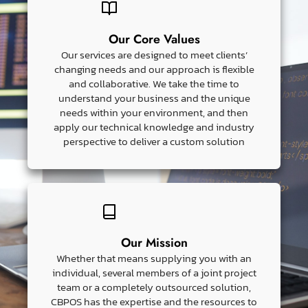
Our Core Values
Our services are designed to meet clients’
changing needs and our approach is flexible
and collaborative. We take the time to
understand your business and the unique
needs within your environment, and then
apply our technical knowledge and industry
perspective to deliver a custom solution
Our Mission
Whether that means supplying you with an
individual, several members of a joint project
team or a completely outsourced solution,
CBPOS has the expertise and the resources to