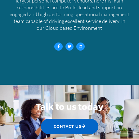
largest personal computer vendors, here his main
responsibilities are to Build, lead and support an
engaged and high performing operational management
team capable of driving excellent service delivery. in
our Cloud based Environment
F
T
L
a
w
i
c
i
n
e
t
k
b
t
e
o
e
d
o
r
i
k
n
-
f
Talk to us today
CONTACT US