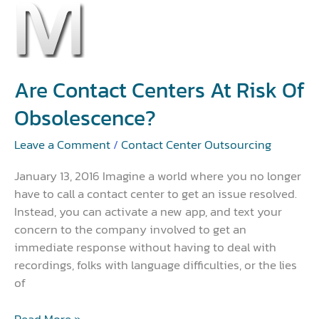
Are
Contact
Centers
at
Risk
Are Contact Centers At Risk Of
of
Obsolescence?
Obsolescence?
Leave a Comment
/
Contact Center Outsourcing
January 13, 2016 Imagine a world where you no longer
have to call a contact center to get an issue resolved.
Instead, you can activate a new app, and text your
concern to the company involved to get an
immediate response without having to deal with
recordings, folks with language difficulties, or the lies
of
Read More »