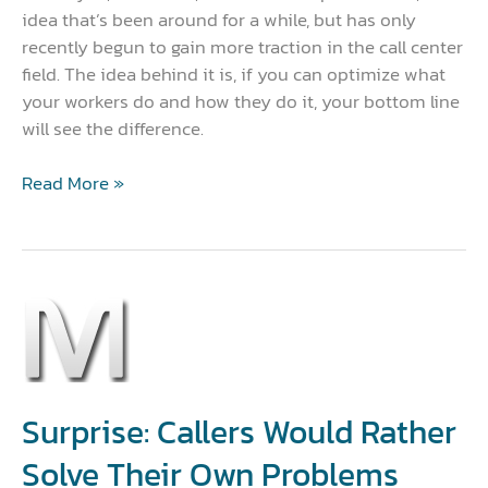
idea that’s been around for a while, but has only
recently begun to gain more traction in the call center
field. The idea behind it is, if you can optimize what
your workers do and how they do it, your bottom line
will see the difference.
Read More »
Surprise:
Callers
Would
Rather
Solve
Surprise: Callers Would Rather
Their
Solve Their Own Problems
Own