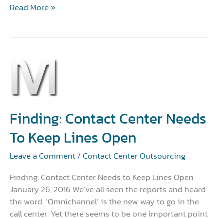
Read More »
Finding:
Contact
Center
Needs
to
Finding: Contact Center Needs
Keep
To Keep Lines Open
Lines
Open
Leave a Comment
/
Contact Center Outsourcing
Finding: Contact Center Needs to Keep Lines Open
January 26, 2016 We’ve all seen the reports and heard
the word: ‘Omnichannel’ is the new way to go in the
call center. Yet there seems to be one important point