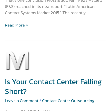
That’s one conclusion Frost & Sullivan (News – Alert)
(F&S) reached in its new report, “Latin American
Contact Systems Market 2015.” The recently
Read More »
Is
Your
Contact
Center
Falling
Is Your Contact Center Falling
Short?
Short?
Leave a Comment
/
Contact Center Outsourcing