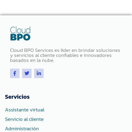
Cloud BPO Services es líder en brindar soluciones
y servicios al cliente confiables e innovadores
basados ​​en la nube.
F
T
L
a
w
i
c
i
n
e
t
k
b
t
e
o
e
d
Servicios
o
r
i
k
n
-
-
Assistante virtual
f
i
n
Servicio al cliente
Administración