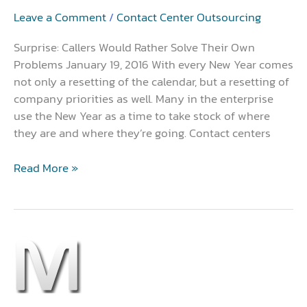
Problems
Leave a Comment
/
Contact Center Outsourcing
Surprise: Callers Would Rather Solve Their Own
Problems January 19, 2016 With every New Year comes
not only a resetting of the calendar, but a resetting of
company priorities as well. Many in the enterprise
use the New Year as a time to take stock of where
they are and where they’re going. Contact centers
Read More »
Cloud
Solution?
Go
With