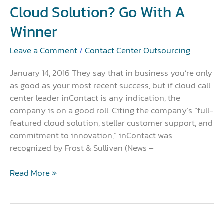
a
Cloud Solution? Go With A
Winner
Winner
Leave a Comment
/
Contact Center Outsourcing
January 14, 2016 They say that in business you’re only
as good as your most recent success, but if cloud call
center leader inContact is any indication, the
company is on a good roll. Citing the company’s “full-
featured cloud solution, stellar customer support, and
commitment to innovation,” inContact was
recognized by Frost & Sullivan (News –
Read More »