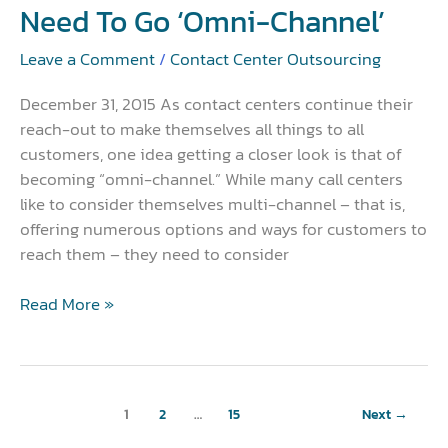
Need To Go ‘Omni-Channel’
‘Omni-
Channel’
Leave a Comment
/
Contact Center Outsourcing
December 31, 2015 As contact centers continue their
reach-out to make themselves all things to all
customers, one idea getting a closer look is that of
becoming “omni-channel.” While many call centers
like to consider themselves multi-channel – that is,
offering numerous options and ways for customers to
reach them – they need to consider
Read More »
1
2
…
15
Next
→