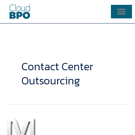
Skip
to
content
Contact Center
Outsourcing
Contact
Center