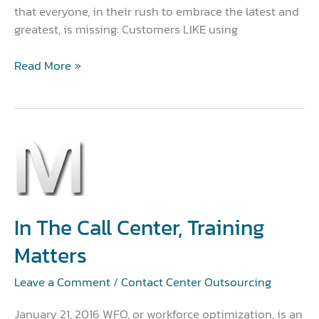
that everyone, in their rush to embrace the latest and
greatest, is missing: Customers LIKE using
Read More »
In
the
Call
Center,
Training
In The Call Center, Training
Matters
Matters
Leave a Comment
/
Contact Center Outsourcing
January 21, 2016 WFO, or workforce optimization, is an