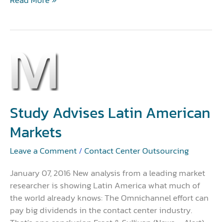
Study
Advises
Latin
American
Markets
Study Advises Latin American
Markets
Leave a Comment
/
Contact Center Outsourcing
January 07, 2016 New analysis from a leading market
researcher is showing Latin America what much of
the world already knows: The Omnichannel effort can
pay big dividends in the contact center industry.