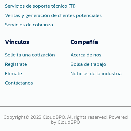
Servicios de soporte técnico (TI)
Ventas y generación de clientes potenciales
Servicios de cobranza
Vínculos
Compañía
Solicita una cotización
Acerca de nos.
Registrate
Bolsa de trabajo
Fírmate
Noticias de la industria
Contáctanos
Copyright© 2023 CloudBPO, All rights reserved. Powered
by CloudBPO