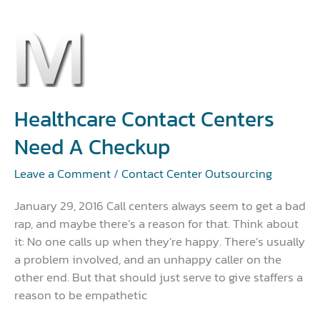
Healthcare
Contact
Centers
Need
a
Healthcare Contact Centers
Checkup
Need A Checkup
Leave a Comment
/
Contact Center Outsourcing
January 29, 2016 Call centers always seem to get a bad
rap, and maybe there’s a reason for that. Think about
it: No one calls up when they’re happy. There’s usually
a problem involved, and an unhappy caller on the
other end. But that should just serve to give staffers a
reason to be empathetic