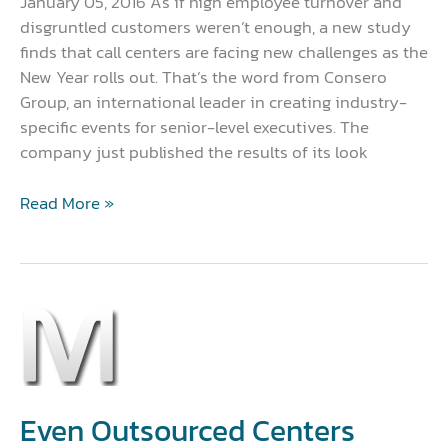
January 05, 2016 As if high employee turnover and
disgruntled customers weren’t enough, a new study
finds that call centers are facing new challenges as the
New Year rolls out. That’s the word from Consero
Group, an international leader in creating industry-
specific events for senior-level executives. The
company just published the results of its look
Read More »
Even
Outsourced
Centers
Need
to
Even Outsourced Centers
go