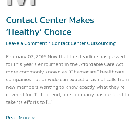
Makes
‘Healthy’
Choice
Contact Center Makes
‘Healthy’ Choice
Leave a Comment
/
Contact Center Outsourcing
February 02, 2016 Now that the deadline has passed
for this year’s enrollment in the Affordable Care Act,
more commonly known as “Obamacare,” healthcare
companies nationwide can expect a rash of calls from
new members wanting to know exactly what they’re
covered for. To that end, one company has decided to
take its efforts to […]
Read More »