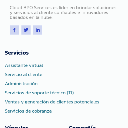
Cloud BPO Services es líder en brindar soluciones
y servicios al cliente confiables e innovadores
basados ​​en la nube.
F
T
L
a
w
i
c
i
n
e
t
k
b
t
e
o
e
d
Servicios
o
r
i
k
n
-
-
Assistante virtual
f
i
n
Servicio al cliente
Administración
Servicios de soporte técnico (TI)
Ventas y generación de clientes potenciales
Servicios de cobranza
Vínculos
Compañía