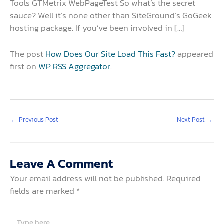
Tools GTMetrix WebPageTest So what’s the secret
sauce? Well it’s none other than SiteGround’s GoGeek
hosting package. If you’ve been involved in […]
The post
How Does Our Site Load This Fast?
appeared
first on
WP RSS Aggregator
.
←
Previous Post
Next Post
→
Leave A Comment
Your email address will not be published.
Required
fields are marked
*
Type