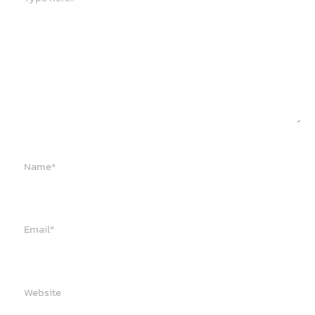
here..
Name*
Email*
Website