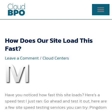
Skip
to
content
How Does Our Site Load This
Fast?
Leave a Comment
/
Cloud Centers
Have you noticed how fast this site loads? Here’s a
speed test I just ran: Go ahead and test it out, here are
a few site speed testing services you can try: Pingdom