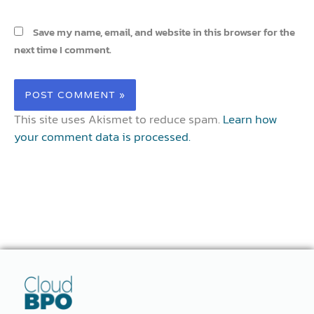
Save my name, email, and website in this browser for the
next time I comment.
This site uses Akismet to reduce spam.
Learn how
your comment data is processed.