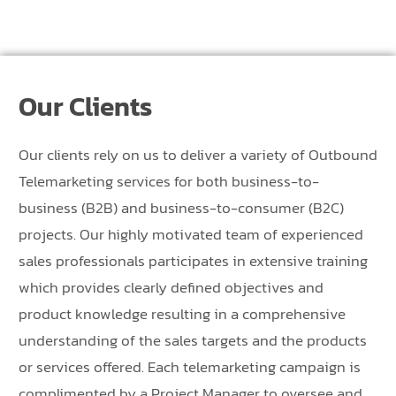
Our Clients
Our clients rely on us to deliver a variety of Outbound
Telemarketing services for both business-to-
business (B2B) and business-to-consumer (B2C)
projects. Our highly motivated team of experienced
sales professionals participates in extensive training
which provides clearly defined objectives and
product knowledge resulting in a comprehensive
understanding of the sales targets and the products
or services offered. Each telemarketing campaign is
complimented by a Project Manager to oversee and