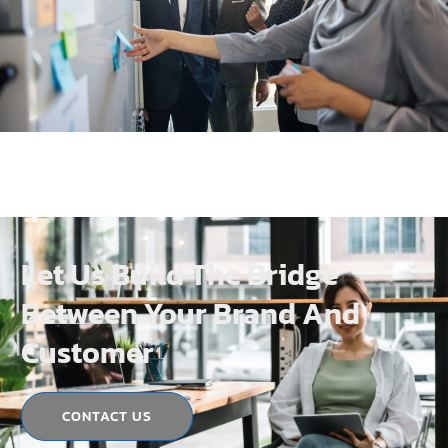
Let Us Build The Bridge
Between Your Brand And
Customer
CONTACT US