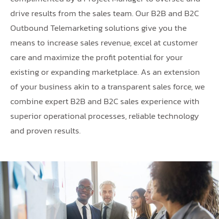
drive results from the sales team. Our B2B and B2C
Outbound Telemarketing solutions give you the
means to increase sales revenue, excel at customer
care and maximize the profit potential for your
existing or expanding marketplace. As an extension
of your business akin to a transparent sales force, we
combine expert B2B and B2C sales experience with
superior operational processes, reliable technology
and proven results.