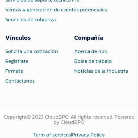
Ventas y generación de clientes potenciales
Servicios de cobranza
Vínculos
Compañía
Solicita una cotización
Acerca de nos.
Registrate
Bolsa de trabajo
Fírmate
Noticias de la industria
Contáctanos
Copyright© 2023 CloudBPO, All rights reserved. Powered
by CloudBPO
Term of services
Privacy Policy