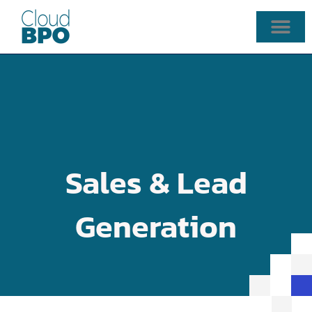
Skip
to
content
Sales & Lead
Generation