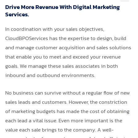
Drive More Revenue With Digital Marketing
Services.
In coordination with your sales objectives,
CloudBPOServices has the expertise to design, build
and manage customer acquisition and sales solutions
that enable you to meet and exceed your revenue
goals. We manage these sales associates in both
inbound and outbound environments.
No business can survive without a regular flow of new
sales leads and customers. However, the constriction
of marketing budgets has made the cost of obtaining
each lead a vital issue. Even more important is the
value each sale brings to the company. A well-