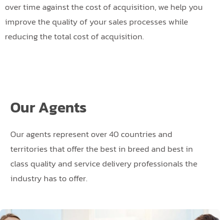
over time against the cost of acquisition, we help you
improve the quality of your sales processes while
reducing the total cost of acquisition.
Our Agents
Our agents represent over 40 countries and
territories that offer the best in breed and best in
class quality and service delivery professionals the
industry has to offer.