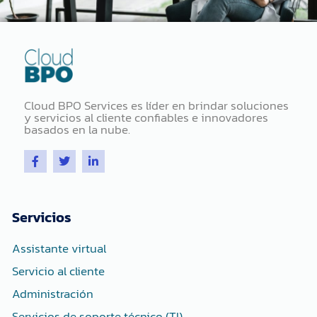
Cloud BPO Services es líder en brindar soluciones
y servicios al cliente confiables e innovadores
basados ​​en la nube.
F
T
L
a
w
i
c
i
n
e
t
k
b
t
e
o
e
d
Servicios
o
r
i
k
n
-
-
Assistante virtual
f
i
n
Servicio al cliente
Administración
Servicios de soporte técnico (TI)