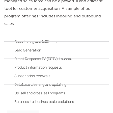
managed sales force can be a powerful and efficient
tool for customer acquisition. A sample of our
program offerings includes:Inbound and outbound
sales
Order taking and fulfillment
Lead Generation
Direct Response TV (DRTV) / bureau
Product information requests
Subscription renewals
Database cleaning and updating
Up-sell and cross-sell programs
Business-to-business sales solutions