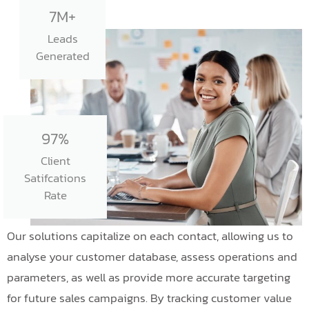
7M+
Leads
Generated
97%
Client
Satifcations
Rate
Our solutions capitalize on each contact, allowing us to
analyse your customer database, assess operations and
parameters, as well as provide more accurate targeting
for future sales campaigns. By tracking customer value