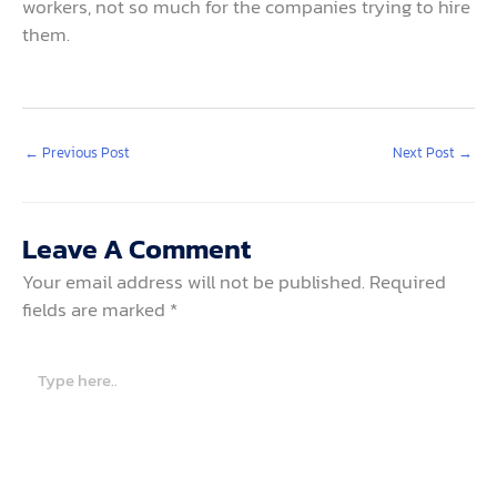
workers, not so much for the companies trying to hire
them.
←
Previous Post
Next Post
→
Leave A Comment
Your email address will not be published.
Required
fields are marked
*
Type
here..