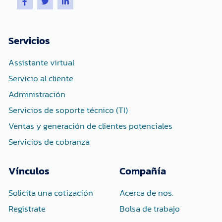
a
w
i
c
i
n
e
t
k
b
t
e
o
e
d
Servicios
o
r
i
k
n
-
-
Assistante virtual
f
i
n
Servicio al cliente
Administración
Servicios de soporte técnico (TI)
Ventas y generación de clientes potenciales
Servicios de cobranza
Vínculos
Compañía
Solicita una cotización
Acerca de nos.
Registrate
Bolsa de trabajo