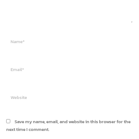
Name*
Email*
Website
Save my name, email, and website in this browser for the
next time I comment.