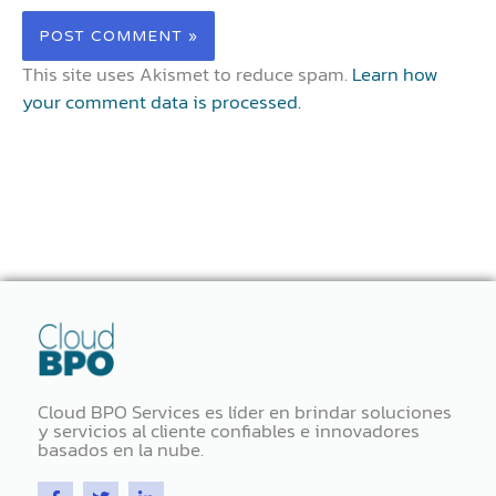
This site uses Akismet to reduce spam.
Learn how
your comment data is processed.
Cloud BPO Services es líder en brindar soluciones
y servicios al cliente confiables e innovadores
basados ​​en la nube.
F
T
L