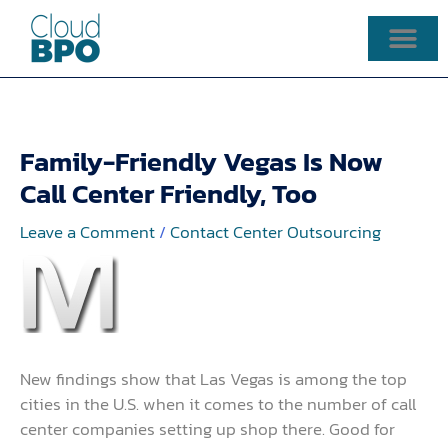
Skip
to
content
Family-Friendly Vegas Is Now
Call Center Friendly, Too
Leave a Comment
/
Contact Center Outsourcing
New findings show that Las Vegas is among the top
cities in the U.S. when it comes to the number of call
center companies setting up shop there. Good for