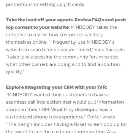
promotions or setting up gift cards.
Take the load off your agents. Review FAQs and push
top content to your website:
MINDBODY takes the
initiative to review how customers can help
themselves online. “I frequently use MINDBODY’s
website to search for an answer I need,” said Samuels.
“I also love accessing the community forum to see
what other owners are doing and to find a solution
quickly.”
Explore Integrating your CRM with your IVR:
“MINDBODY wanted their customers to have a
seamless call interaction that would pull information
stored in their CRM. What they developed was a
customized phone tree experience,” Potter wrote.
“The design includes having a ticket screen pop up for
the agent to see the customer’s information. As a