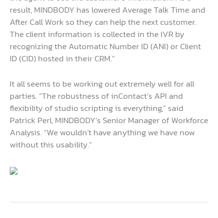
result, MINDBODY has lowered Average Talk Time and
After Call Work so they can help the next customer.
The client information is collected in the IVR by
recognizing the Automatic Number ID (ANI) or Client
ID (CID) hosted in their CRM.”
It all seems to be working out extremely well for all
parties. “The robustness of inContact’s API and
flexibility of studio scripting is everything,” said
Patrick Perl, MINDBODY’s Senior Manager of Workforce
Analysis. “We wouldn’t have anything we have now
without this usability.”