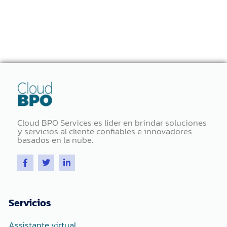
Cloud BPO Services es líder en brindar soluciones
y servicios al cliente confiables e innovadores
basados ​​en la nube.
F
T
L
a
w
i
c
i
n
e
t
k
b
t
e
o
e
d
Servicios
o
r
i
k
n
-
-
Assistante virtual