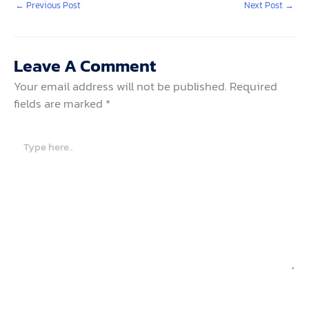
←
Previous Post
Next Post
→
Leave A Comment
Your email address will not be published.
Required
fields are marked
*
Type
here..
Name*