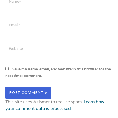
Email*
Website
Save my name, email, and website in this browser for the
next time I comment.
This site uses Akismet to reduce spam.
Learn how
your comment data is processed.