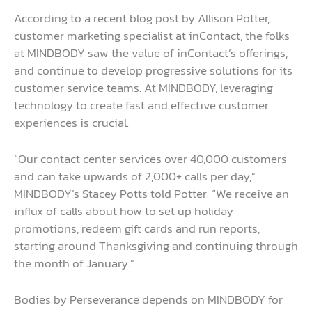
According to a recent blog post by Allison Potter,
customer marketing specialist at inContact, the folks
at MINDBODY saw the value of inContact’s offerings,
and continue to develop progressive solutions for its
customer service teams. At MINDBODY, leveraging
technology to create fast and effective customer
experiences is crucial.
“Our contact center services over 40,000 customers
and can take upwards of 2,000+ calls per day,”
MINDBODY’s Stacey Potts told Potter. “We receive an
influx of calls about how to set up holiday
promotions, redeem gift cards and run reports,
starting around Thanksgiving and continuing through
the month of January.”
Bodies by Perseverance depends on MINDBODY for