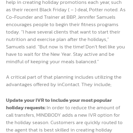
help in creating holiday promotions each year, such
as their recent Black Friday ( – ) deal, Potter noted. As
Co-Founder and Trainer at BBP, Jennifer Samuels
encourages people to begin their fitness programs
today. “I have several clients that want to start their
nutrition and exercise plan after the holidays,”
Samuels said. “But now is the time! Don’t feel like you
have to wait for the New Year. Stay active and be
mindful of keeping your meals balanced.”
A critical part of that planning includes utilizing the
advantages offered by inContact. They include;
Update your IVR to include your most popular
holiday requests:
In order to reduce the amount of
call transfers, MINDBODY adds a new IVR option for
the holiday season. Customers are quickly routed to
the agent that is best skilled in creating holiday