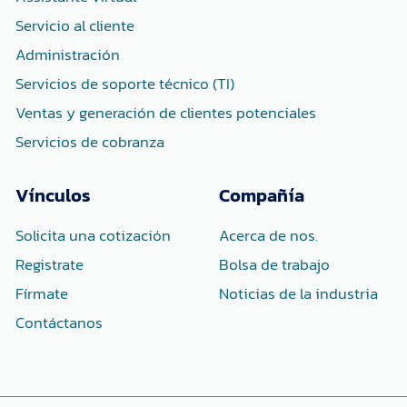
f
i
n
Servicio al cliente
Administración
Servicios de soporte técnico (TI)
Ventas y generación de clientes potenciales
Servicios de cobranza
Vínculos
Compañía
Solicita una cotización
Acerca de nos.
Registrate
Bolsa de trabajo
Fírmate
Noticias de la industria
Contáctanos