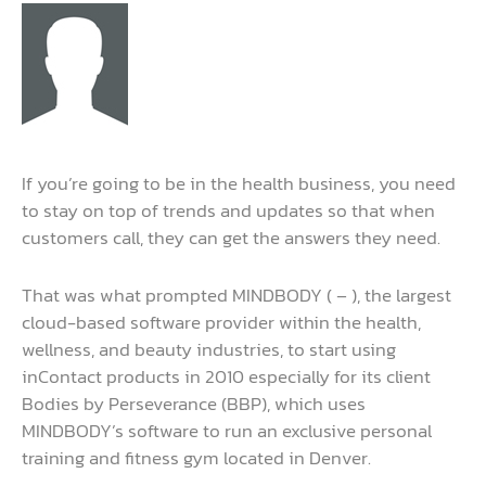
If you’re going to be in the health business, you need
to stay on top of trends and updates so that when
customers call, they can get the answers they need.
That was what prompted MINDBODY ( – ), the largest
cloud-based software provider within the health,
wellness, and beauty industries, to start using
inContact products in 2010 especially for its client
Bodies by Perseverance (BBP), which uses
MINDBODY’s software to run an exclusive personal
training and fitness gym located in Denver.