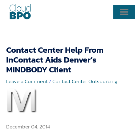
Skip
to
content
Contact Center Help From
InContact Aids Denver’s
MINDBODY Client
Leave a Comment
/
Contact Center Outsourcing
December 04, 2014