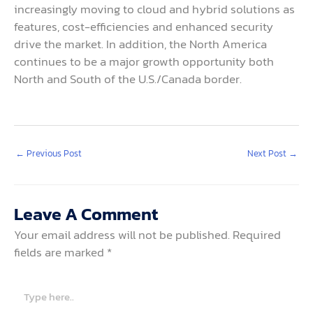
increasingly moving to cloud and hybrid solutions as
features, cost-efficiencies and enhanced security
drive the market. In addition, the North America
continues to be a major growth opportunity both
North and South of the U.S./Canada border.
←
Previous Post
Next Post
→
Leave A Comment
Your email address will not be published.
Required
fields are marked
*
Type
here..