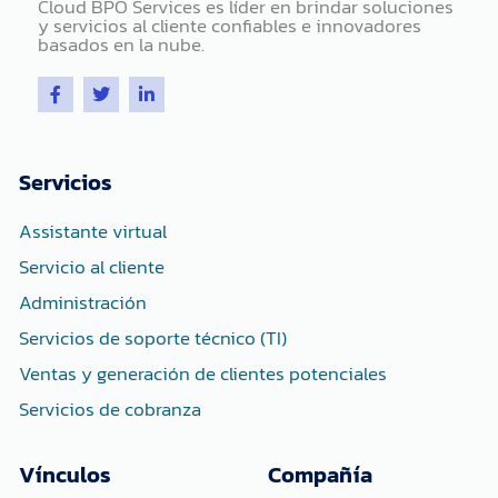
Cloud BPO Services es líder en brindar soluciones
y servicios al cliente confiables e innovadores
basados ​​en la nube.
F
T
L
a
w
i
c
i
n
e
t
k
b
t
e
o
e
d
Servicios
o
r
i
k
n
-
-
Assistante virtual
f
i
n
Servicio al cliente
Administración
Servicios de soporte técnico (TI)
Ventas y generación de clientes potenciales
Servicios de cobranza
Vínculos
Compañía