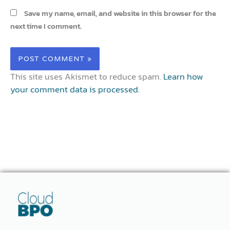
Save my name, email, and website in this browser for the
next time I comment.
This site uses Akismet to reduce spam.
Learn how
your comment data is processed.