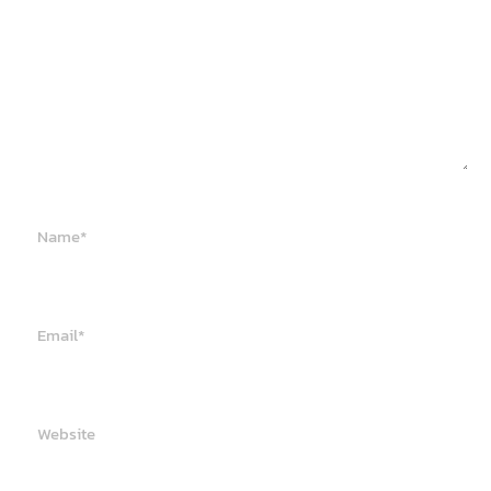
Name*
Email*
Website