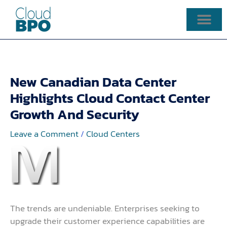
Skip
to
content
New Canadian Data Center
Highlights Cloud Contact Center
Growth And Security
Leave a Comment
/
Cloud Centers
The trends are undeniable. Enterprises seeking to
upgrade their customer experience capabilities are