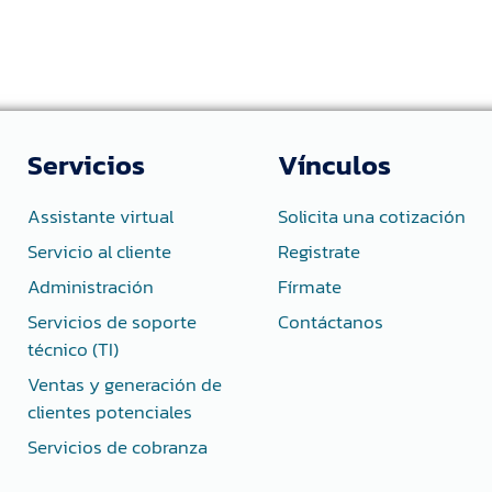
Servicios
Vínculos
Assistante virtual
Solicita una cotización
Servicio al cliente
Registrate
Administración
Fírmate
Servicios de soporte
Contáctanos
técnico (TI)
Ventas y generación de
clientes potenciales
Servicios de cobranza