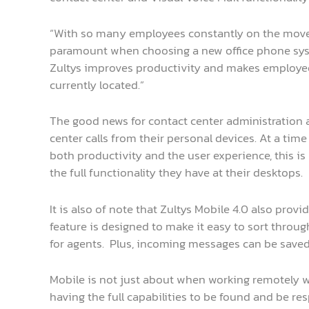
“With so many employees constantly on the move,
paramount when choosing a new office phone system
Zultys improves productivity and makes employees
currently located.”
The good news for contact center administration a
center calls from their personal devices. At a tim
both productivity and the user experience, this is 
the full functionality they have at their desktops.
It is also of note that Zultys Mobile 4.0 also provi
feature is designed to make it easy to sort throu
for agents. Plus, incoming messages can be save
Mobile is not just about when working remotely wh
having the full capabilities to be found and be re