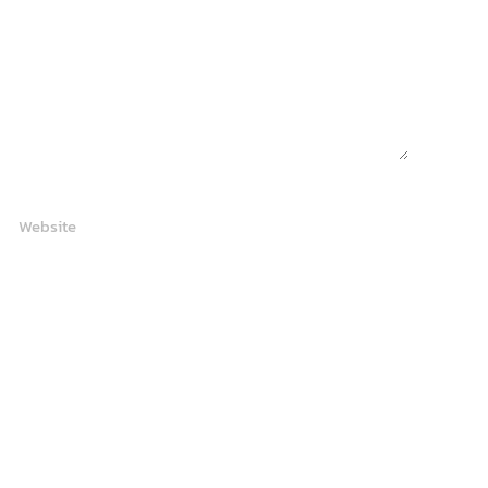
Website