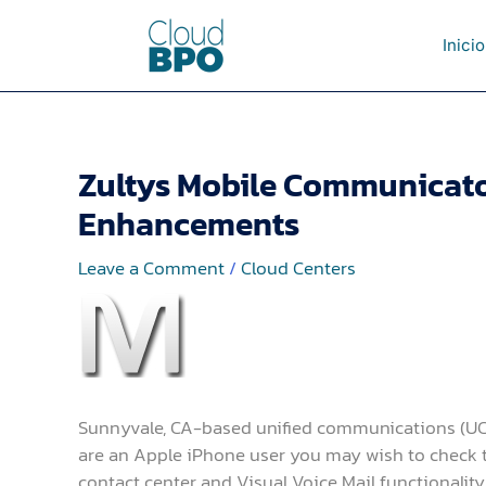
Skip
to
Inicio
content
Zultys Mobile Communicator
Enhancements
Leave a Comment
/
Cloud Centers
Sunnyvale, CA-based unified communications (UC) 
are an Apple iPhone user you may wish to check thi
contact center and Visual Voice Mail functionalit