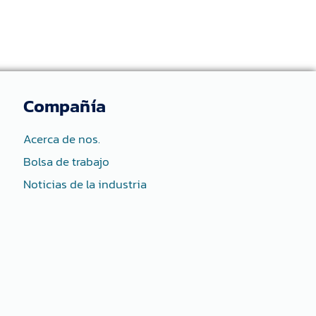
Compañía
Acerca de nos.
Bolsa de trabajo
Noticias de la industria