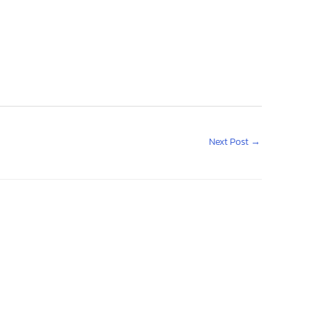
Next Post
→