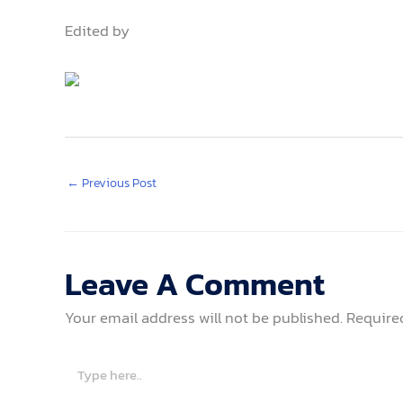
Edited by
←
Previous Post
Leave A Comment
Your email address will not be published.
Require
Type
here..