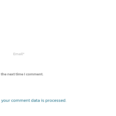
Email*
 the next time I comment.
 your comment data is processed.