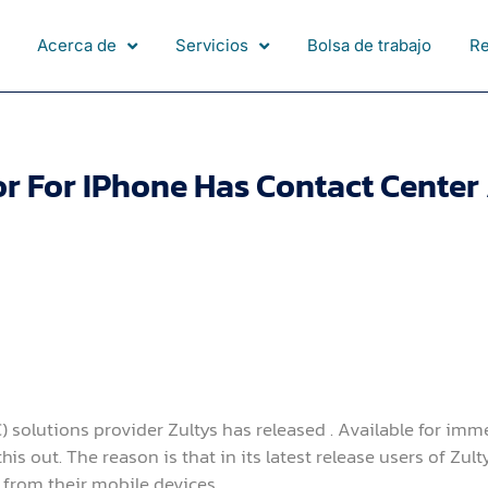
Acerca de
Servicios
Bolsa de trabajo
R
 For IPhone Has Contact Center 
solutions provider Zultys has released . Available for imm
s out. The reason is that in its latest release users of Zult
y from their mobile devices.