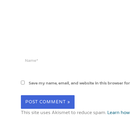
Name*
Save my name, email, and website in this browser for
This site uses Akismet to reduce spam.
Learn how