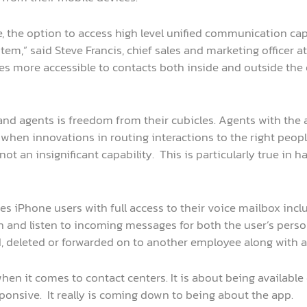
 the option to access high level unified communication ca
,” said Steve Francis, chief sales and marketing officer a
 more accessible to contacts both inside and outside the 
nd agents is freedom from their cubicles. Agents with the 
e when innovations in routing interactions to the right peop
not an insignificant capability. This is particularly true in
des iPhone users with full access to their voice mailbox inclu
gh and listen to incoming messages for both the user’s pers
d, deleted or forwarded on to another employee along with
en it comes to contact centers. It is about being available 
sponsive. It really is coming down to being about the app.