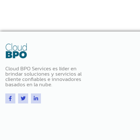
Cloud BPO Services es líder en
brindar soluciones y servicios al
cliente confiables e innovadores
basados ​​en la nube.
F
T
L
a
w
i
c
i
n
e
t
k
b
t
e
o
e
d
o
r
i
k
n
-
-