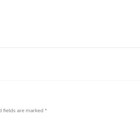
d fields are marked
*