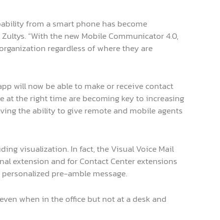
pability from a smart phone has become
t Zultys. “With the new Mobile Communicator 4.0,
organization regardless of where they are
app will now be able to make or receive contact
le at the right time are becoming key to increasing
 having the ability to give remote and mobile agents
ding visualization. In fact, the Visual Voice Mail
onal extension and for Contact Center extensions
 a personalized pre-amble message.
even when in the office but not at a desk and