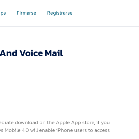
eps
Firmarse
Registrarse
And Voice Mail
ediate download on the Apple App store, if you
ys Mobile 4.0 will enable iPhone users to access