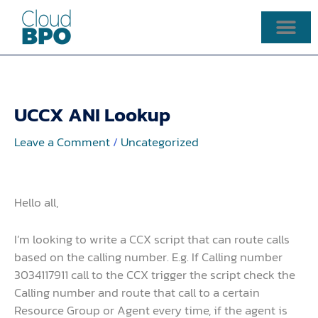
Skip
to
content
UCCX ANI Lookup
Leave a Comment
/
Uncategorized
Hello all,
I’m looking to write a CCX script that can route calls
based on the calling number. E.g. If Calling number
3034117911 call to the CCX trigger the script check the
Calling number and route that call to a certain
Resource Group or Agent every time, if the agent is