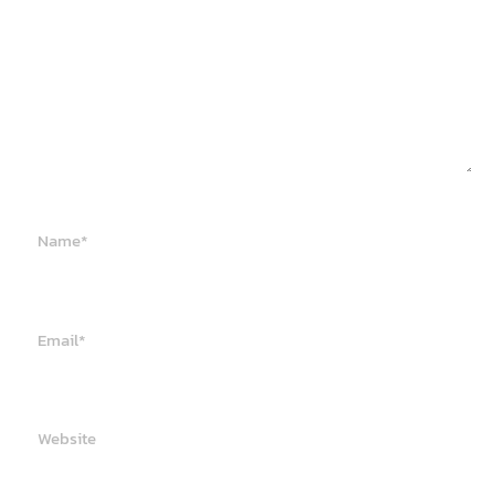
Name*
Email*
Website