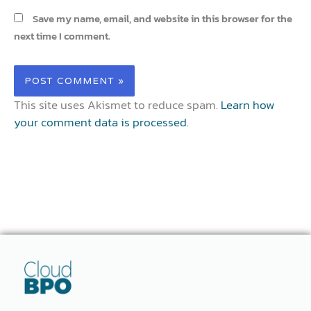
Save my name, email, and website in this browser for the
next time I comment.
This site uses Akismet to reduce spam.
Learn how
your comment data is processed.