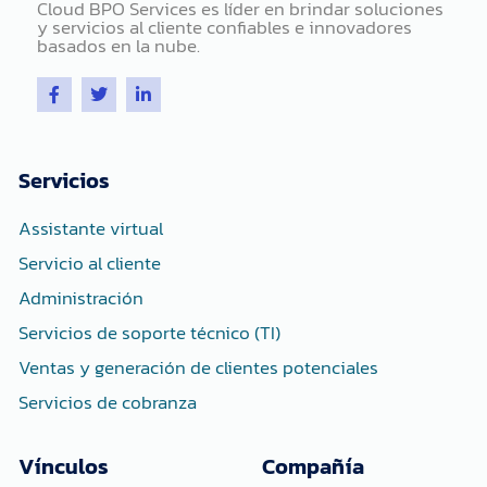
Cloud BPO Services es líder en brindar soluciones
y servicios al cliente confiables e innovadores
basados ​​en la nube.
F
T
L
a
w
i
c
i
n
e
t
k
b
t
e
o
e
d
Servicios
o
r
i
k
n
-
-
Assistante virtual
f
i
n
Servicio al cliente
Administración
Servicios de soporte técnico (TI)
Ventas y generación de clientes potenciales
Servicios de cobranza
Vínculos
Compañía