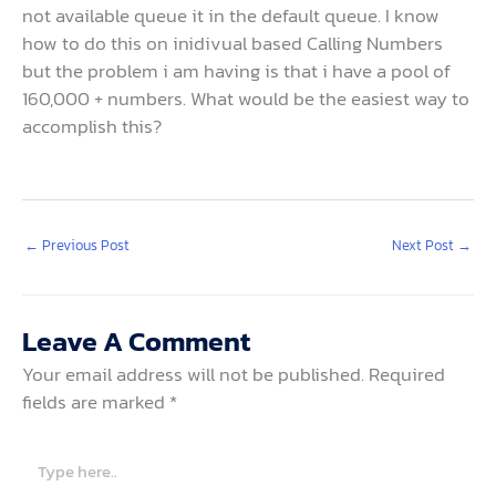
not available queue it in the default queue. I know
how to do this on inidivual based Calling Numbers
but the problem i am having is that i have a pool of
160,000 + numbers. What would be the easiest way to
accomplish this?
←
Previous Post
Next Post
→
Leave A Comment
Your email address will not be published.
Required
fields are marked
*
Type
here..