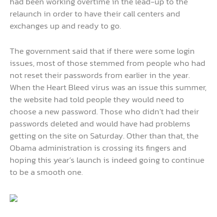
had been working overtime in the lead-up to the
relaunch in order to have their call centers and
exchanges up and ready to go.
The government said that if there were some login
issues, most of those stemmed from people who had
not reset their passwords from earlier in the year.
When the Heart Bleed virus was an issue this summer,
the website had told people they would need to
choose a new password. Those who didn’t had their
passwords deleted and would have had problems
getting on the site on Saturday. Other than that, the
Obama administration is crossing its fingers and
hoping this year’s launch is indeed going to continue
to be a smooth one.