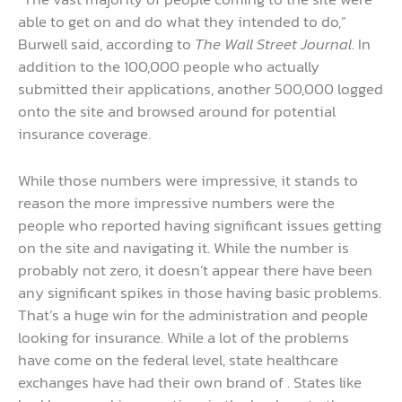
able to get on and do what they intended to do,”
Burwell said, according to
The Wall Street Journal
. In
addition to the 100,000 people who actually
submitted their applications, another 500,000 logged
onto the site and browsed around for potential
insurance coverage.
While those numbers were impressive, it stands to
reason the more impressive numbers were the
people who reported having significant issues getting
on the site and navigating it. While the number is
probably not zero, it doesn’t appear there have been
any significant spikes in those having basic problems.
That’s a huge win for the administration and people
looking for insurance. While a lot of the problems
have come on the federal level, state healthcare
exchanges have had their own brand of . States like