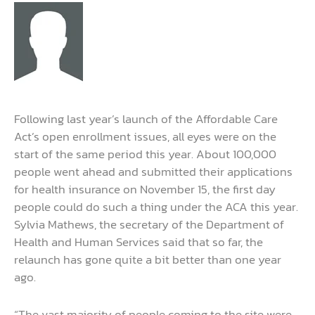
Following last year’s launch of the Affordable Care
Act’s open enrollment issues, all eyes were on the
start of the same period this year. About 100,000
people went ahead and submitted their applications
for health insurance on November 15, the first day
people could do such a thing under the ACA this year.
Sylvia Mathews, the secretary of the Department of
Health and Human Services said that so far, the
relaunch has gone quite a bit better than one year
ago.
“The vast majority of people coming to the site were