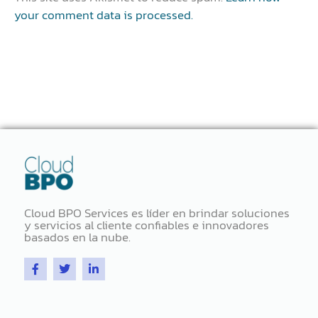
your comment data is processed.
Cloud BPO Services es líder en brindar soluciones
y servicios al cliente confiables e innovadores
basados ​​en la nube.
F
T
L
a
w
i
c
i
n
e
t
k
b
t
e