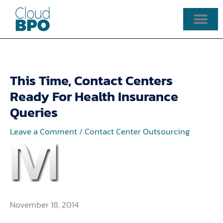
Skip
to
content
This Time, Contact Centers
Ready For Health Insurance
Queries
Leave a Comment
/
Contact Center Outsourcing
November 18, 2014