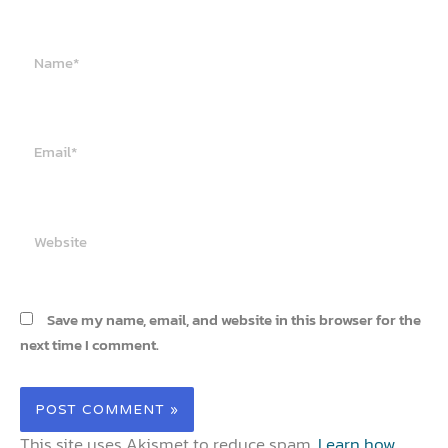
Name*
Email*
Website
Save my name, email, and website in this browser for the
next time I comment.
This site uses Akismet to reduce spam.
Learn how