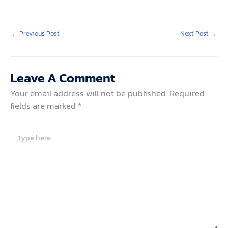
←
Previous Post
Next Post
→
Leave A Comment
Your email address will not be published.
Required
fields are marked
*
Type
here..