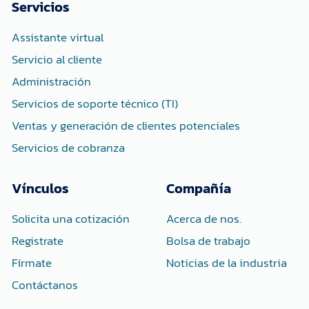
o
e
d
Servicios
o
r
i
k
n
-
-
Assistante virtual
f
i
n
Servicio al cliente
Administración
Servicios de soporte técnico (TI)
Ventas y generación de clientes potenciales
Servicios de cobranza
Vínculos
Compañía
Solicita una cotización
Acerca de nos.
Registrate
Bolsa de trabajo
Fírmate
Noticias de la industria
Contáctanos