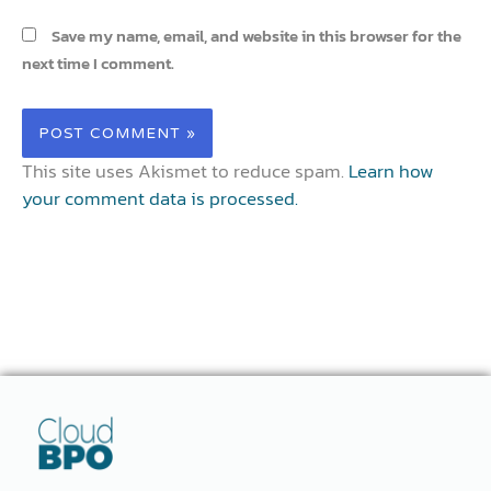
Save my name, email, and website in this browser for the
next time I comment.
This site uses Akismet to reduce spam.
Learn how
your comment data is processed.