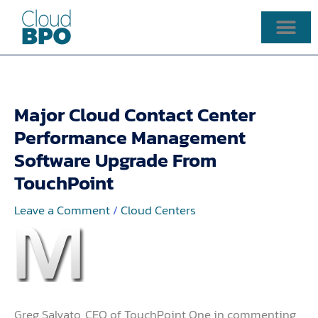
Skip
to
content
Major Cloud Contact Center
Performance Management
Software Upgrade From
TouchPoint
Leave a Comment
/
Cloud Centers
Greg Salvato, CEO of TouchPoint One in commenting