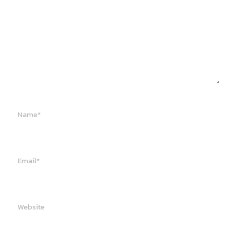
Name*
Email*
Website