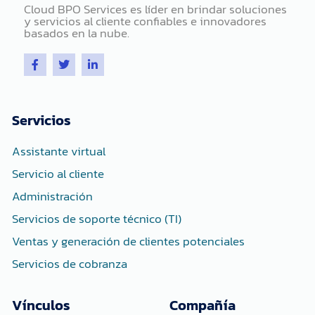
Cloud BPO Services es líder en brindar soluciones
y servicios al cliente confiables e innovadores
basados ​​en la nube.
F
T
L
a
w
i
c
i
n
e
t
k
b
t
e
o
e
d
Servicios
o
r
i
k
n
-
-
Assistante virtual
f
i
n
Servicio al cliente
Administración
Servicios de soporte técnico (TI)
Ventas y generación de clientes potenciales
Servicios de cobranza
Vínculos
Compañía