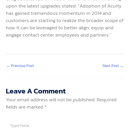
upon the latest upgrades stated: “Adoption of Acuity
has gained tremendous momentum in 2014 and
customers are starting to realize the broader scope of
how it can be leveraged to better align, equip and
engage contact center employees and partners.”
←
Previous Post
Next Post
→
Leave A Comment
Your email address will not be published.
Required
fields are marked
*
Type
here..