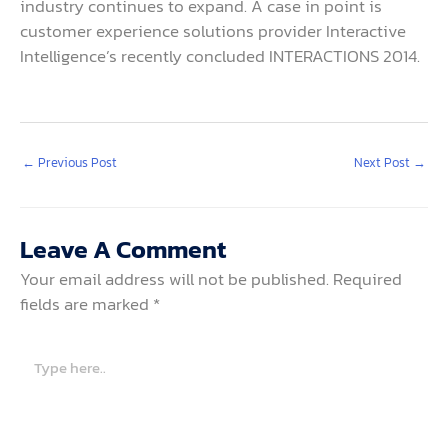
industry continues to expand. A case in point is
customer experience solutions provider Interactive
Intelligence’s recently concluded INTERACTIONS 2014.
←
Previous Post
Next Post
→
Leave A Comment
Your email address will not be published.
Required
fields are marked
*
Type
here..