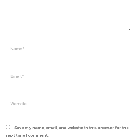
Name*
Email*
Website
Save my name, email, and website in this browser for the
next time I comment.