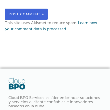
This site uses Akismet to reduce spam.
Learn how
your comment data is processed.
Cloud BPO Services es líder en brindar soluciones
y servicios al cliente confiables e innovadores
basados ​​en la nube.