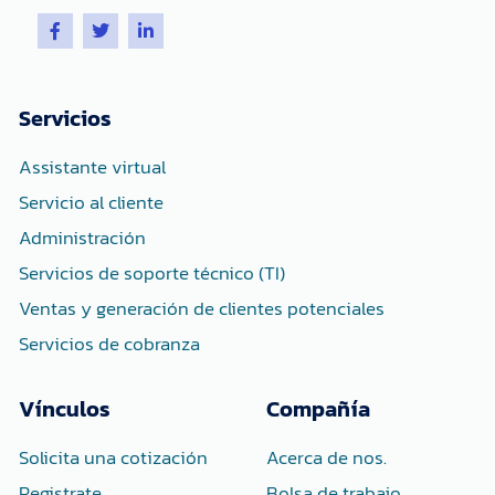
F
T
L
a
w
i
c
i
n
e
t
k
b
t
e
o
e
d
Servicios
o
r
i
k
n
-
-
Assistante virtual
f
i
n
Servicio al cliente
Administración
Servicios de soporte técnico (TI)
Ventas y generación de clientes potenciales
Servicios de cobranza
Vínculos
Compañía
Solicita una cotización
Acerca de nos.
Registrate
Bolsa de trabajo