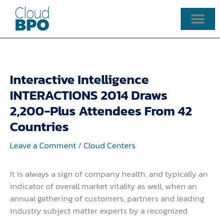
Skip
to
content
Interactive Intelligence
INTERACTIONS 2014 Draws
2,200-Plus Attendees From 42
Countries
Leave a Comment
/
Cloud Centers
It is always a sign of company health, and typically an
indicator of overall market vitality as well, when an
annual gathering of customers, partners and leading
industry subject matter experts by a recognized