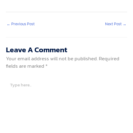
←
Previous Post
Next Post
→
Leave A Comment
Your email address will not be published.
Required
fields are marked
*
Type
here..