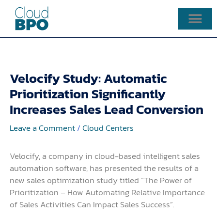
Skip
to
content
Velocify Study: Automatic
Prioritization Significantly
Increases Sales Lead Conversion
Leave a Comment
/
Cloud Centers
Velocify, a company in cloud-based intelligent sales
automation software, has presented the results of a
new sales optimization study titled “The Power of
Prioritization – How Automating Relative Importance
of Sales Activities Can Impact Sales Success”.