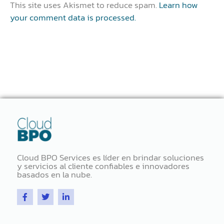
This site uses Akismet to reduce spam.
Learn how
your comment data is processed.
Cloud BPO Services es líder en brindar soluciones
y servicios al cliente confiables e innovadores
basados ​​en la nube.
F
T
L
a
w
i
c
i
n
e
t
k