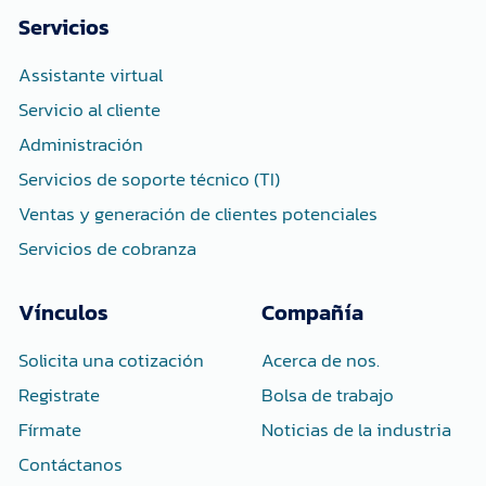
b
t
e
o
e
d
Servicios
o
r
i
k
n
-
-
Assistante virtual
f
i
n
Servicio al cliente
Administración
Servicios de soporte técnico (TI)
Ventas y generación de clientes potenciales
Servicios de cobranza
Vínculos
Compañía
Solicita una cotización
Acerca de nos.
Registrate
Bolsa de trabajo
Fírmate
Noticias de la industria
Contáctanos