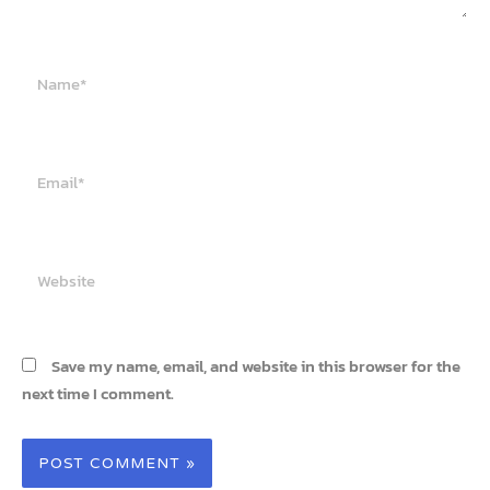
Name*
Email*
Website
Save my name, email, and website in this browser for the
next time I comment.