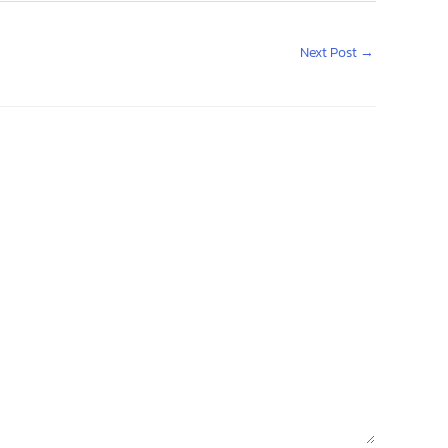
Next Post
→