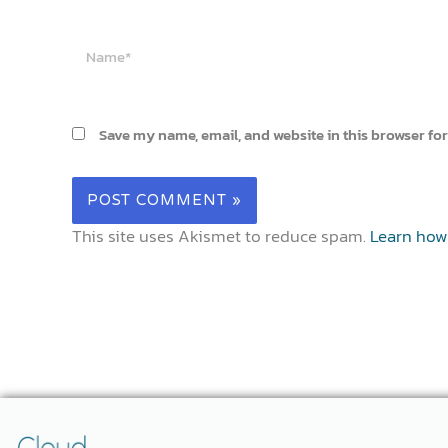
Name*
Save my name, email, and website in this browser for
This site uses Akismet to reduce spam.
Learn how