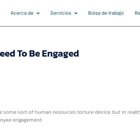
Acerca de
Servicios
Bolsa de trabajo
R
eed To Be Engaged
some sort of human resources torture device, but in realit
loyee engagement.