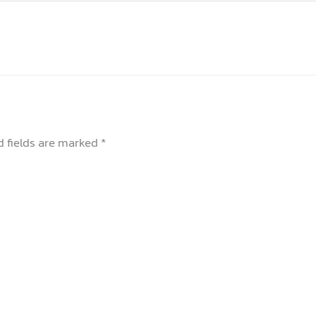
d fields are marked
*