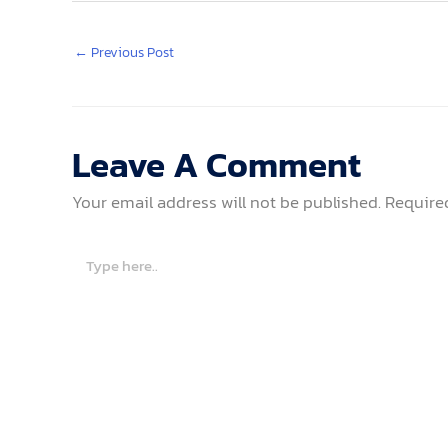
←
Previous Post
Leave A Comment
Your email address will not be published.
Require
Type
here..