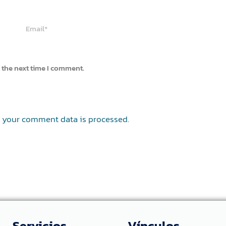
Email*
 the next time I comment.
 your comment data is processed.
Servicios
Vínculos