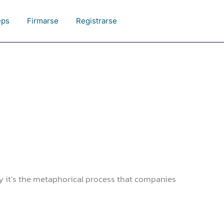
eps
Firmarse
Registrarse
y it’s the metaphorical process that companies