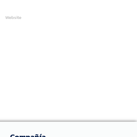
Website
Compañía