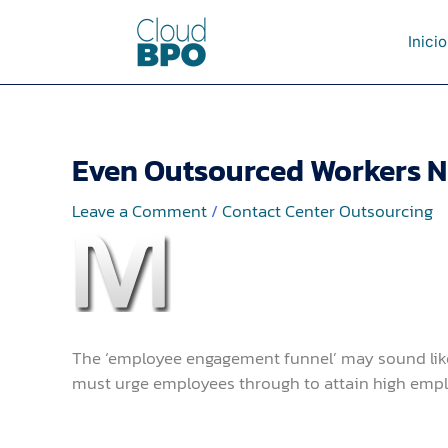
Skip
to
Inicio
content
Even Outsourced Workers N
Leave a Comment
/
Contact Center Outsourcing
The ‘employee engagement funnel’ may sound like 
must urge employees through to attain high emp