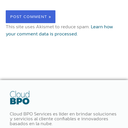
This site uses Akismet to reduce spam.
Learn how
your comment data is processed.
Cloud BPO Services es líder en brindar soluciones
y servicios al cliente confiables e innovadores
basados ​​en la nube.