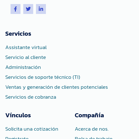
F
T
L
a
w
i
c
i
n
e
t
k
b
t
e
o
e
d
Servicios
o
r
i
k
n
-
-
Assistante virtual
f
i
n
Servicio al cliente
Administración
Servicios de soporte técnico (TI)
Ventas y generación de clientes potenciales
Servicios de cobranza
Vínculos
Compañía
Solicita una cotización
Acerca de nos.
Registrate
Bolsa de trabajo