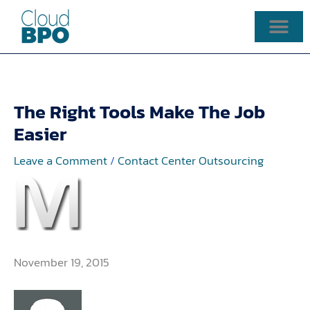
Skip
to
content
The Right Tools Make The Job
Easier
Leave a Comment
/
Contact Center Outsourcing
November 19, 2015