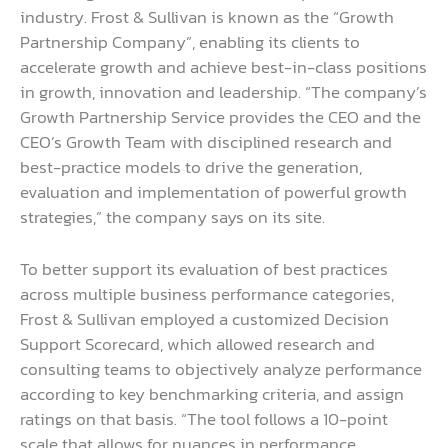
industry. Frost & Sullivan is known as the “Growth
Partnership Company”, enabling its clients to
accelerate growth and achieve best-in-class positions
in growth, innovation and leadership. “The company’s
Growth Partnership Service provides the CEO and the
CEO’s Growth Team with disciplined research and
best-practice models to drive the generation,
evaluation and implementation of powerful growth
strategies,” the company says on its site.
To better support its evaluation of best practices
across multiple business performance categories,
Frost & Sullivan employed a customized Decision
Support Scorecard, which allowed research and
consulting teams to objectively analyze performance
according to key benchmarking criteria, and assign
ratings on that basis. “The tool follows a 10-point
scale that allows for nuances in performance