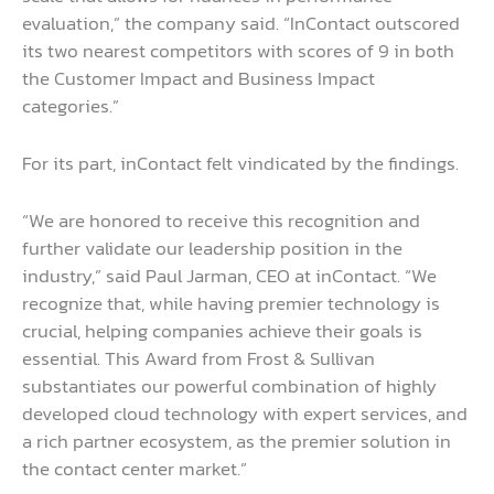
evaluation,” the company said. “InContact outscored
its two nearest competitors with scores of 9 in both
the Customer Impact and Business Impact
categories.”
For its part, inContact felt vindicated by the findings.
“We are honored to receive this recognition and
further validate our leadership position in the
industry,” said Paul Jarman, CEO at inContact. “We
recognize that, while having premier technology is
crucial, helping companies achieve their goals is
essential. This Award from Frost & Sullivan
substantiates our powerful combination of highly
developed cloud technology with expert services, and
a rich partner ecosystem, as the premier solution in
the contact center market.”