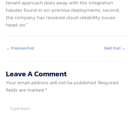
tenant approach does away with the integration
hassles found in on-premise deployments; second,
the company has resolved cloud reliability issues
head-on.”
←
Previous Post
Next Post
→
Leave A Comment
Your email address will not be published.
Required
fields are marked
*
Type
here..