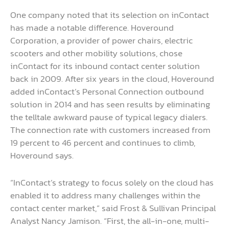
One company noted that its selection on inContact
has made a notable difference. Hoveround
Corporation, a provider of power chairs, electric
scooters and other mobility solutions, chose
inContact for its inbound contact center solution
back in 2009. After six years in the cloud, Hoveround
added inContact’s Personal Connection outbound
solution in 2014 and has seen results by eliminating
the telltale awkward pause of typical legacy dialers.
The connection rate with customers increased from
19 percent to 46 percent and continues to climb,
Hoveround says.
“InContact’s strategy to focus solely on the cloud has
enabled it to address many challenges within the
contact center market,” said Frost & Sullivan Principal
Analyst Nancy Jamison. “First, the all-in-one, multi-