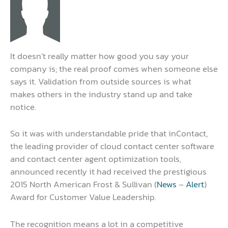
It doesn’t really matter how good you say your
company is; the real proof comes when someone else
says it. Validation from outside sources is what
makes others in the industry stand up and take
notice.
So it was with understandable pride that inContact,
the leading provider of cloud contact center software
and contact center agent optimization tools,
announced recently it had received the prestigious
2015 North American Frost & Sullivan (
News
–
Alert
)
Award for Customer Value Leadership.
The recognition means a lot in a competitive