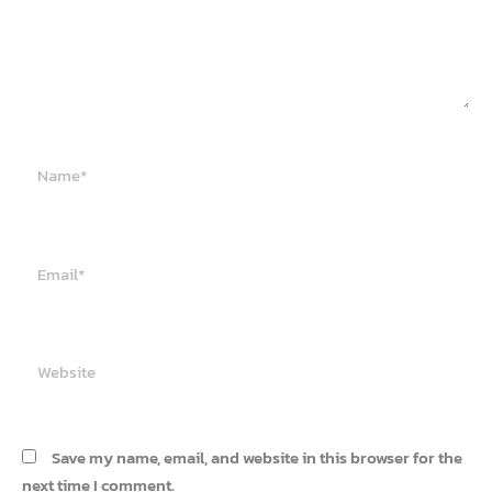
Name*
Email*
Website
Save my name, email, and website in this browser for the
next time I comment.