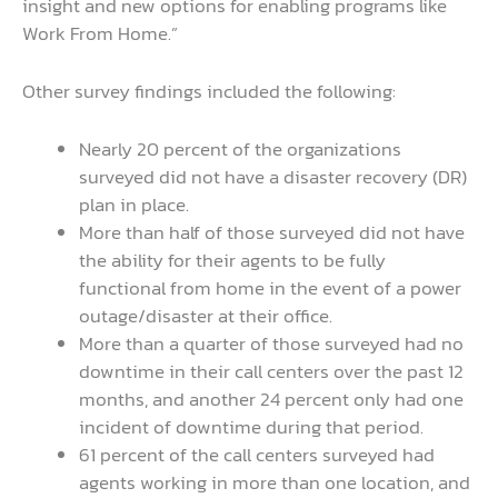
insight and new options for enabling programs like
Work From Home.”
Other survey findings included the following:
Nearly 20 percent of the organizations
surveyed did not have a disaster recovery (DR)
plan in place.
More than half of those surveyed did not have
the ability for their agents to be fully
functional from home in the event of a power
outage/disaster at their office.
More than a quarter of those surveyed had no
downtime in their call centers over the past 12
months, and another 24 percent only had one
incident of downtime during that period.
61 percent of the call centers surveyed had
agents working in more than one location, and