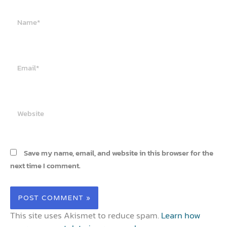
Name*
Email*
Website
Save my name, email, and website in this browser for the
next time I comment.
This site uses Akismet to reduce spam.
Learn how