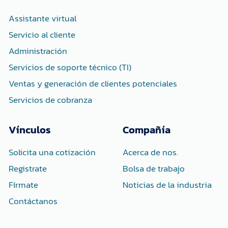
o
r
i
k
n
-
-
Assistante virtual
f
i
n
Servicio al cliente
Administración
Servicios de soporte técnico (TI)
Ventas y generación de clientes potenciales
Servicios de cobranza
Vínculos
Compañía
Solicita una cotización
Acerca de nos.
Registrate
Bolsa de trabajo
Fírmate
Noticias de la industria
Contáctanos