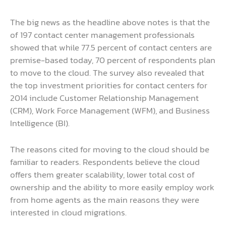
The big news as the headline above notes is that the
of 197 contact center management professionals
showed that while 77.5 percent of contact centers are
premise-based today, 70 percent of respondents plan
to move to the cloud. The survey also revealed that
the top investment priorities for contact centers for
2014 include Customer Relationship Management
(CRM), Work Force Management (WFM), and Business
Intelligence (BI).
The reasons cited for moving to the cloud should be
familiar to readers. Respondents believe the cloud
offers them greater scalability, lower total cost of
ownership and the ability to more easily employ work
from home agents as the main reasons they were
interested in cloud migrations.