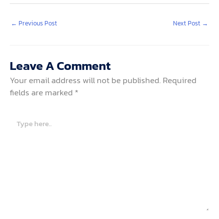
←
Previous Post
Next Post
→
Leave A Comment
Your email address will not be published.
Required
fields are marked
*
Type
here..