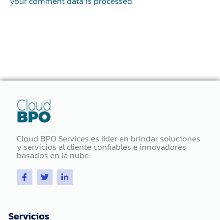
your comment data is processed.
Cloud BPO Services es líder en brindar soluciones
y servicios al cliente confiables e innovadores
basados ​​en la nube.
F
T
L
a
w
i
c
i
n
e
t
k
b
t
e
o
e
d
Servicios