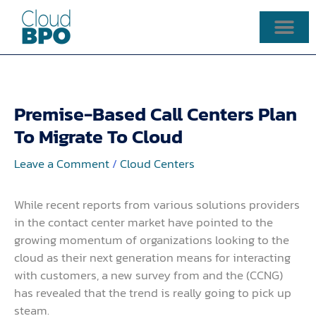
Skip
to
content
Premise-Based Call Centers Plan
To Migrate To Cloud
Leave a Comment
/
Cloud Centers
While recent reports from various solutions providers
in the contact center market have pointed to the
growing momentum of organizations looking to the
cloud as their next generation means for interacting
with customers, a new survey from and the (CCNG)
has revealed that the trend is really going to pick up
steam.