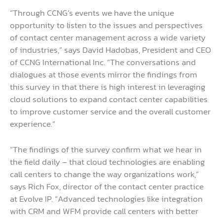
“Through CCNG’s events we have the unique
opportunity to listen to the issues and perspectives
of contact center management across a wide variety
of industries,” says David Hadobas, President and CEO
of CCNG International Inc. “The conversations and
dialogues at those events mirror the findings from
this survey in that there is high interest in leveraging
cloud solutions to expand contact center capabilities
to improve customer service and the overall customer
experience.”
“The findings of the survey confirm what we hear in
the field daily – that cloud technologies are enabling
call centers to change the way organizations work,”
says Rich Fox, director of the contact center practice
at Evolve IP. “Advanced technologies like integration
with CRM and WFM provide call centers with better