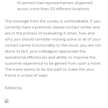
10 percent had representatives dispersed
across more than 20 different locations.
The message from the survey is unmistakable. If you
currently have a premises-based contact center and
are in the process of evaluating if, when, how and
why you should consider moving some or all of your
contact center functionality to the cloud, you are not
alone. In fact, your colleagues appreciate the
operational efficiencies and ability to improve the
customer experience to be gained from such a move.
The trend seems to be the path to make the your
friend in a host of ways.
Edited by