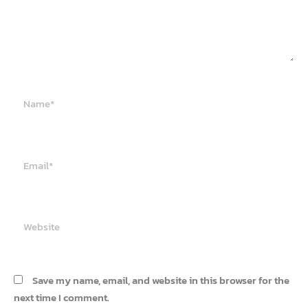
Name*
Email*
Website
Save my name, email, and website in this browser for the
next time I comment.