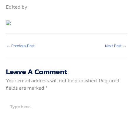
Edited by
←
Previous Post
Next Post
→
Leave A Comment
Your email address will not be published.
Required
fields are marked
*
Type
here..