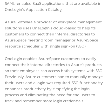
SAML-enabled SaaS applications that are available in
OneLogin’s Application Catalog.
Asure Software a provider of workplace management
solutions uses OneLogin’s cloud-based to help its
customers to connect their internal directories to
AsureSpace meeting room manager or AsureSpace
resource scheduler with single sign-on (SSO).
OneLogin enables AsureSpace customers to easily
connect their internal directories to Asure’s products
so their employees can access both systems with SSO.
Previously, Asure customers had to manually manage
their users and a login was required. SSO functionality
enhances productivity by simplifying the login
process and eliminating the need for end users to
track and remember more login credentials.