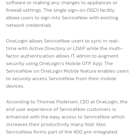
software or making any changes to appliances or
firewall settings. The single sign-on (SSO) facility
allows users to sign into ServiceNow with existing
network credentials.
OneLogin allows ServiceNow users to sync in real-
time with Active Directory or LDAP while the multi-
factor authentication allows IT admin to augment
security using OneLogin’s Mobile OTP App. The
ServiceNow on OneLogin Mobile feature enables users
to securely access ServiceNow from their mobile
devices.
According to Thomas Pedersen, CEO at OneLogin, the
end user experience of ServiceNow customers is
enhanced with the easy access to ServiceNow which
increases their productivity many fold. Also
ServiceNow forms part of the 400 pre-integrated