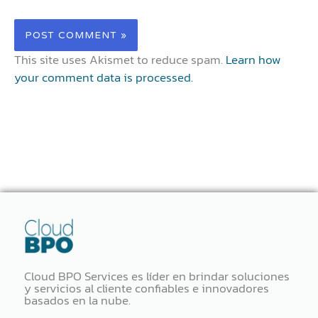
This site uses Akismet to reduce spam.
Learn how
your comment data is processed.
Cloud BPO Services es líder en brindar soluciones
y servicios al cliente confiables e innovadores
basados ​​en la nube.