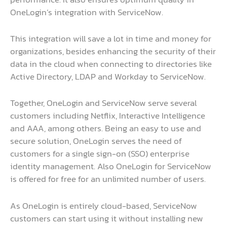
OneLogin’s integration with ServiceNow.
This integration will save a lot in time and money for
organizations, besides enhancing the security of their
data in the cloud when connecting to directories like
Active Directory, LDAP and Workday to ServiceNow.
Together, OneLogin and ServiceNow serve several
customers including Netflix, Interactive Intelligence
and AAA, among others. Being an easy to use and
secure solution, OneLogin serves the need of
customers for a single sign-on (SSO) enterprise
identity management. Also OneLogin for ServiceNow
is offered for free for an unlimited number of users.
As OneLogin is entirely cloud-based, ServiceNow
customers can start using it without installing new