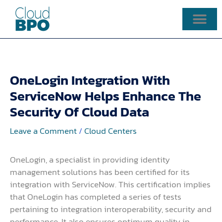
Skip
to
content
OneLogin Integration With
ServiceNow Helps Enhance The
Security Of Cloud Data
Leave a Comment
/
Cloud Centers
OneLogin, a specialist in providing identity
management solutions has been certified for its
integration with ServiceNow. This certification implies
that OneLogin has completed a series of tests
pertaining to integration interoperability, security and
performance. It also ensures optimum quality in