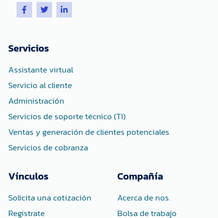
F
T
L
a
w
i
c
i
n
e
t
k
b
t
e
o
e
d
Servicios
o
r
i
k
n
-
-
Assistante virtual
f
i
n
Servicio al cliente
Administración
Servicios de soporte técnico (TI)
Ventas y generación de clientes potenciales
Servicios de cobranza
Vínculos
Compañía
Solicita una cotización
Acerca de nos.
Registrate
Bolsa de trabajo