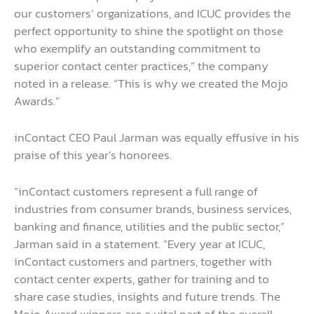
our customers’ organizations, and ICUC provides the
perfect opportunity to shine the spotlight on those
who exemplify an outstanding commitment to
superior contact center practices,” the company
noted in a release. “This is why we created the Mojo
Awards.”
inContact CEO Paul Jarman was equally effusive in his
praise of this year’s honorees.
“inContact customers represent a full range of
industries from consumer brands, business services,
banking and finance, utilities and the public sector,”
Jarman said in a statement. “Every year at ICUC,
inContact customers and partners, together with
contact center experts, gather for training and to
share case studies, insights and future trends. The