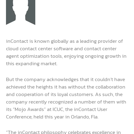
inContact is known globally as a leading provider of
cloud contact center software and contact center
agent optimization tools, enjoying ongoing growth in
this expanding market.
But the company acknowledges that it couldn’t have
achieved the heights it has without the collaboration
and cooperation of its loyal customers. As such, the
company recently recognized a number of them with
its “Mojo Awards” at ICUC, the inContact User
Conference, held this year in Orlando, Fla.
“The inContact philosophy celebrates excellence in