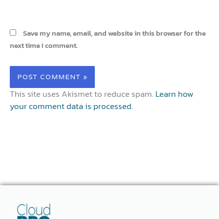
Save my name, email, and website in this browser for the
next time I comment.
This site uses Akismet to reduce spam.
Learn how
your comment data is processed.