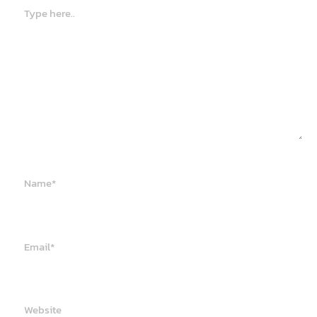
Type
here..
Name*
Email*
Website