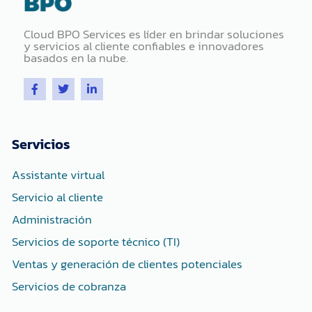
Cloud BPO Services es líder en brindar soluciones
y servicios al cliente confiables e innovadores
basados ​​en la nube.
F
T
L
a
w
i
c
i
n
e
t
k
b
t
e
o
e
d
Servicios
o
r
i
k
n
-
-
Assistante virtual
f
i
n
Servicio al cliente
Administración
Servicios de soporte técnico (TI)
Ventas y generación de clientes potenciales
Servicios de cobranza