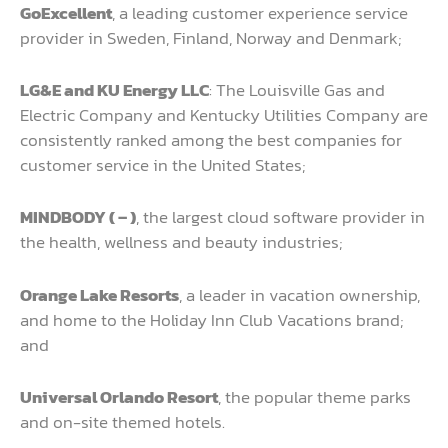
GoExcellent
, a leading customer experience service
provider in Sweden, Finland, Norway and Denmark;
LG&E and KU Energy LLC
: The Louisville Gas and
Electric Company and Kentucky Utilities Company are
consistently ranked among the best companies for
customer service in the United States;
MINDBODY ( – )
, the largest cloud software provider in
the health, wellness and beauty industries;
Orange Lake Resorts
, a leader in vacation ownership,
and home to the Holiday Inn Club Vacations brand;
and
Universal Orlando Resort
, the popular theme parks
and on-site themed hotels.