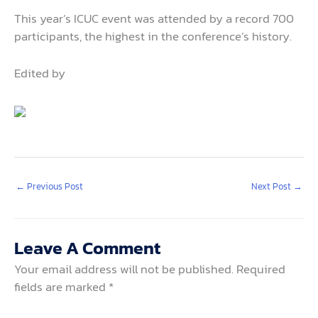
This year’s ICUC event was attended by a record 700
participants, the highest in the conference’s history.
Edited by
←
Previous Post
Next Post
→
Leave A Comment
Your email address will not be published.
Required
fields are marked
*