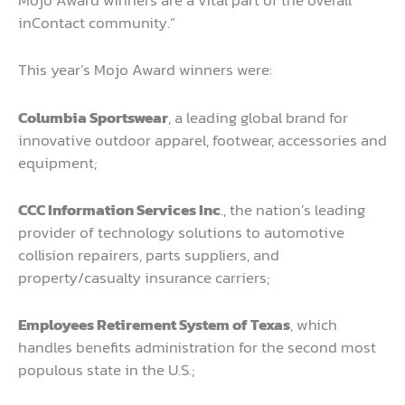
Mojo Award winners are a vital part of the overall
inContact community.”
This year’s Mojo Award winners were:
Columbia Sportswear
, a leading global brand for
innovative outdoor apparel, footwear, accessories and
equipment;
CCC Information Services Inc
., the nation’s leading
provider of technology solutions to automotive
collision repairers, parts suppliers, and
property/casualty insurance carriers;
Employees Retirement System of Texas
, which
handles benefits administration for the second most
populous state in the U.S.;