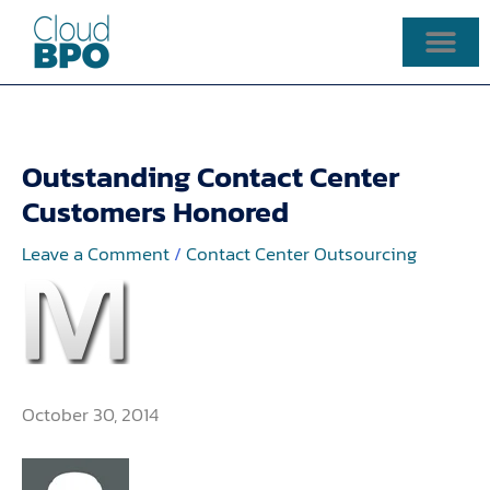
Skip
to
content
Outstanding Contact Center
Customers Honored
Leave a Comment
/
Contact Center Outsourcing
October 30, 2014