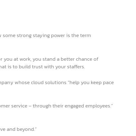
ow some strong staying power is the term
or you at work, you stand a better chance of
 is to build trust with your staffers.
company whose cloud solutions “help you keep pace
omer service – through their engaged employees.”
ove and beyond.”