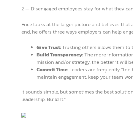
2 — Disengaged employees stay for what they ca
Ence looks at the larger picture and believes that 
end, he offers three ways employers can help enge
Give Trust:
Trusting others allows them to t
Build Transparency:
The more information 
mission and/or strategy, the better it will b
Commit Time:
Leaders are frequently “too b
maintain engagement, keep your team work
It sounds simple, but sometimes the best solution
leadership. Build it.”