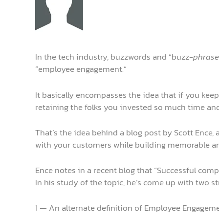
In the tech industry, buzzwords and “buzz-
phrase
“employee engagement.”
It basically encompasses the idea that if you keep
retaining the folks you invested so much time and 
That’s the idea behind a blog post by Scott Ence
with your customers while building memorable and
Ence notes in a recent blog that “Successful com
In his study of the topic, he’s come up with two s
1 — An alternate definition of Employee Engagemen