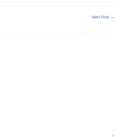
Next Post
→