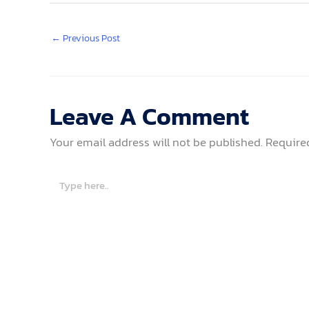
←
Previous Post
Leave A Comment
Your email address will not be published.
Require
Type
here..