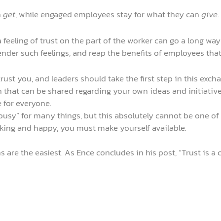
n
get
, while engaged employees stay for what they can
give
.
a feeling of trust on the part of the worker can go a long way
nder such feelings, and reap the benefits of employees tha
rust you, and leaders should take the first step in this exch
that can be shared regarding your own ideas and initiative
e for everyone.
usy” for many things, but this absolutely cannot be one of t
ing and happy, you must make yourself available.
s are the easiest. As Ence concludes in his post, “Trust is 