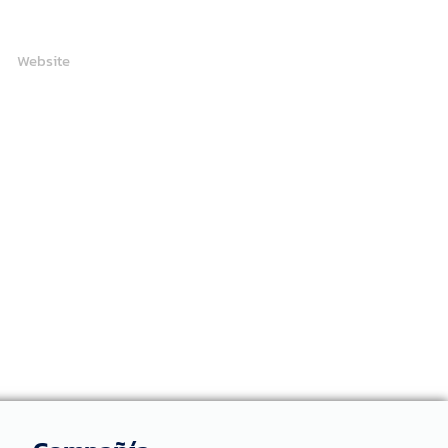
Website