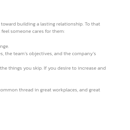
 toward building a lasting relationship. To that
t feel someone cares for them:
ange.
s, the team’s objectives, and the company’s
he things you skip. If you desire to increase and
a common thread in great workplaces, and great