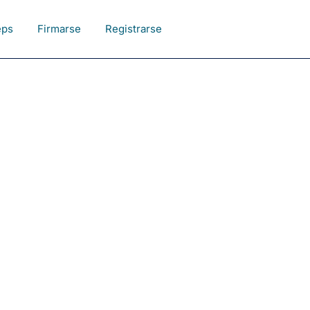
eps
Firmarse
Registrarse