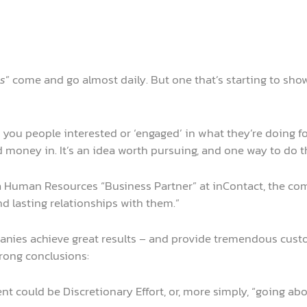
s
” come and go almost daily. But one that’s starting to sh
 you people interested or ‘engaged’ in what they’re doing f
money in. It’s an idea worth pursuing, and one way to do that
, a Human Resources “Business Partner” at inContact, the 
 lasting relationships with them.”
panies achieve great results – and provide tremendous cust
trong conclusions:
t could be Discretionary Effort, or, more simply, “going ab