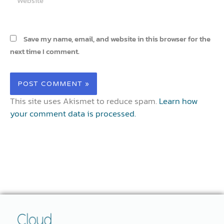
Save my name, email, and website in this browser for the
next time I comment.
This site uses Akismet to reduce spam.
Learn how
your comment data is processed.