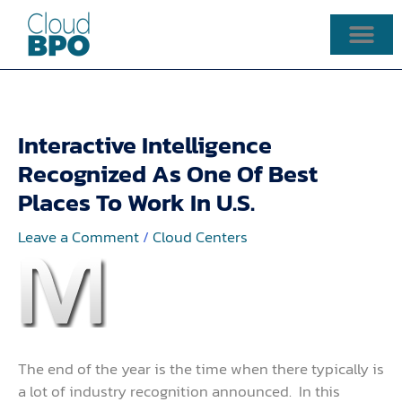
Skip
to
content
Interactive Intelligence
Recognized As One Of Best
Places To Work In U.S.
Leave a Comment
/
Cloud Centers
The end of the year is the time when there typically is
a lot of industry recognition announced. In this