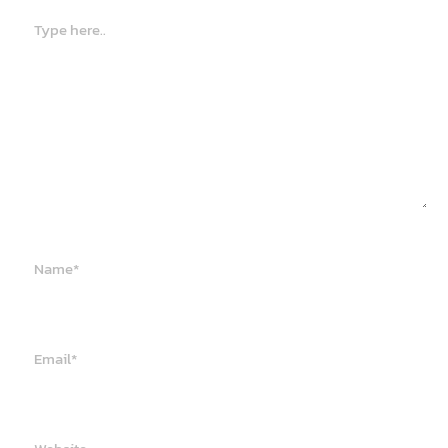
Type
here..
Name*
Email*
Website