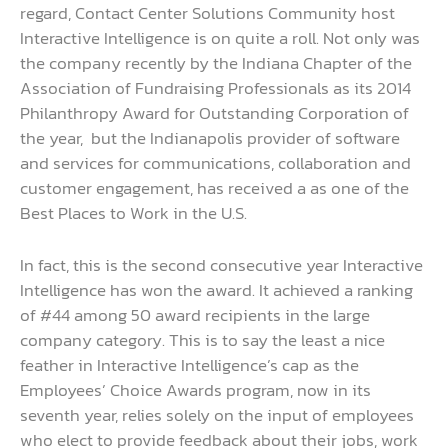
regard, Contact Center Solutions Community host
Interactive Intelligence is on quite a roll. Not only was
the company recently by the Indiana Chapter of the
Association of Fundraising Professionals as its 2014
Philanthropy Award for Outstanding Corporation of
the year, but the Indianapolis provider of software
and services for communications, collaboration and
customer engagement, has received a as one of the
Best Places to Work in the U.S.
In fact, this is the second consecutive year Interactive
Intelligence has won the award. It achieved a ranking
of #44 among 50 award recipients in the large
company category. This is to say the least a nice
feather in Interactive Intelligence’s cap as the
Employees’ Choice Awards program, now in its
seventh year, relies solely on the input of employees
who elect to provide feedback about their jobs, work