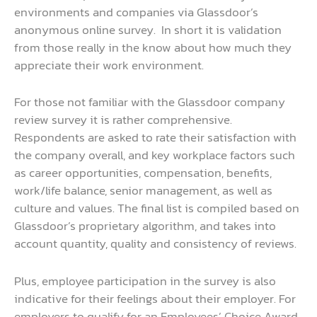
environments and companies via Glassdoor’s
anonymous online survey. In short it is validation
from those really in the know about how much they
appreciate their work environment.
For those not familiar with the Glassdoor company
review survey it is rather comprehensive.
Respondents are asked to rate their satisfaction with
the company overall, and key workplace factors such
as career opportunities, compensation, benefits,
work/life balance, senior management, as well as
culture and values. The final list is compiled based on
Glassdoor’s proprietary algorithm, and takes into
account quantity, quality and consistency of reviews.
Plus, employee participation in the survey is also
indicative for their feelings about their employer. For
employers to qualify for an Employees’ Choice Award