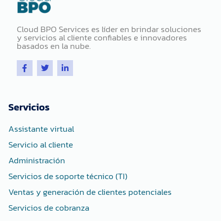
Cloud BPO Services es líder en brindar soluciones
y servicios al cliente confiables e innovadores
basados ​​en la nube.
F
T
L
a
w
i
c
i
n
e
t
k
b
t
e
o
e
d
Servicios
o
r
i
k
n
-
-
Assistante virtual
f
i
n
Servicio al cliente
Administración
Servicios de soporte técnico (TI)
Ventas y generación de clientes potenciales
Servicios de cobranza