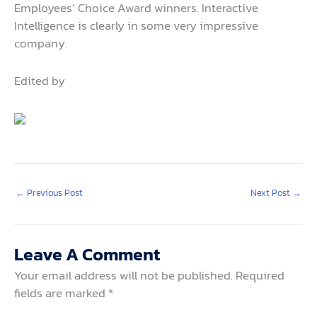
Employees’ Choice Award winners. Interactive
Intelligence is clearly in some very impressive
company.
Edited by
←
Previous Post
Next Post
→
Leave A Comment
Your email address will not be published.
Required
fields are marked
*