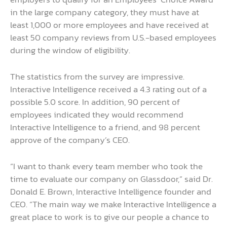
in the large company category, they must have at
least 1,000 or more employees and have received at
least 50 company reviews from U.S.-based employees
during the window of eligibility.
The statistics from the survey are impressive.
Interactive Intelligence received a 4.3 rating out of a
possible 5.0 score. In addition, 90 percent of
employees indicated they would recommend
Interactive Intelligence to a friend, and 98 percent
approve of the company’s CEO.
“I want to thank every team member who took the
time to evaluate our company on Glassdoor,” said Dr.
Donald E. Brown, Interactive Intelligence founder and
CEO. “The main way we make Interactive Intelligence a
great place to work is to give our people a chance to