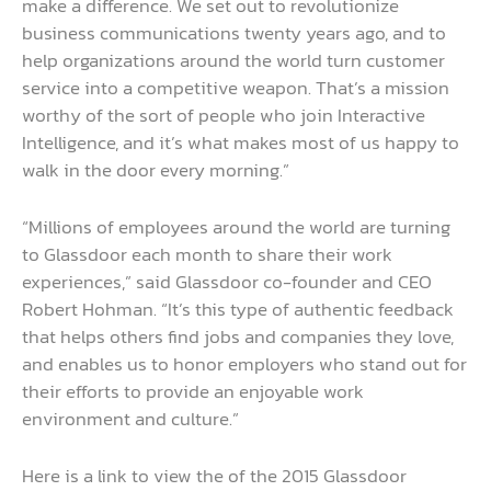
make a difference. We set out to revolutionize
business communications twenty years ago, and to
help organizations around the world turn customer
service into a competitive weapon. That’s a mission
worthy of the sort of people who join Interactive
Intelligence, and it’s what makes most of us happy to
walk in the door every morning.”
“Millions of employees around the world are turning
to Glassdoor each month to share their work
experiences,” said Glassdoor co-founder and CEO
Robert Hohman. “It’s this type of authentic feedback
that helps others find jobs and companies they love,
and enables us to honor employers who stand out for
their efforts to provide an enjoyable work
environment and culture.”
Here is a link to view the of the 2015 Glassdoor