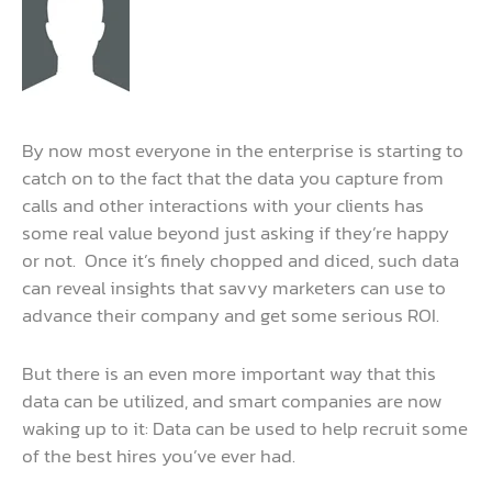
By now most everyone in the enterprise is starting to
catch on to the fact that the data you capture from
calls and other interactions with your clients has
some real value beyond just asking if they’re happy
or not. Once it’s finely chopped and diced, such data
can reveal insights that savvy marketers can use to
advance their company and get some serious ROI.
But there is an even more important way that this
data can be utilized, and smart companies are now
waking up to it: Data can be used to help recruit some
of the best hires you’ve ever had.