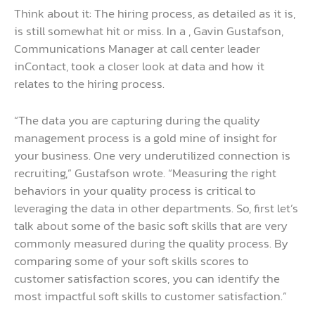
Think about it: The hiring process, as detailed as it is,
is still somewhat hit or miss. In a , Gavin Gustafson,
Communications Manager at call center leader
inContact, took a closer look at data and how it
relates to the hiring process.
“The data you are capturing during the quality
management process is a gold mine of insight for
your business. One very underutilized connection is
recruiting,” Gustafson wrote. “Measuring the right
behaviors in your quality process is critical to
leveraging the data in other departments. So, first let’s
talk about some of the basic soft skills that are very
commonly measured during the quality process. By
comparing some of your soft skills scores to
customer satisfaction scores, you can identify the
most impactful soft skills to customer satisfaction.”