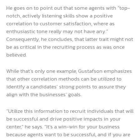
He goes on to point out that some agents with “top-
notch, actively listening skills show a positive
correlation to customer satisfaction, where as
enthusiastic tone really may not have any.”
Consequently, he concludes, that latter trait might not
be as critical in the recruiting process as was once
believed.
While that’s only one example, Gustafson emphasizes
that other correlation methods can be utilized to
identify a candidates’ strong points to assure they
align with the businesses’ goals.
“Utilize this information to recruit individuals that will
be successful and drive positive impacts in your
center,” he says. “It’s a win-win for your business
because agents want to be successful, and if you are