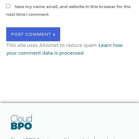
Save my name, email, and website in this browser for the
next time I comment.
This site uses Akismet to reduce spam.
Learn how
your comment data is processed.