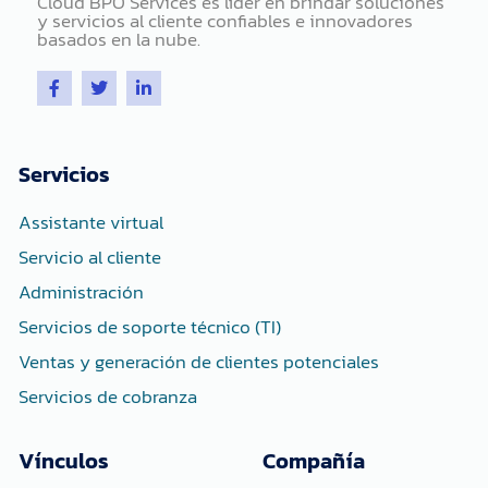
Cloud BPO Services es líder en brindar soluciones
y servicios al cliente confiables e innovadores
basados ​​en la nube.
F
T
L
a
w
i
c
i
n
e
t
k
b
t
e
o
e
d
Servicios
o
r
i
k
n
-
-
Assistante virtual
f
i
n
Servicio al cliente
Administración
Servicios de soporte técnico (TI)
Ventas y generación de clientes potenciales
Servicios de cobranza
Vínculos
Compañía