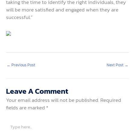
taking the time to identify the right individuals, they
will be more satisfied and engaged when they are
successful.”
←
Previous Post
Next Post
→
Leave A Comment
Your email address will not be published.
Required
fields are marked
*
Type
here..