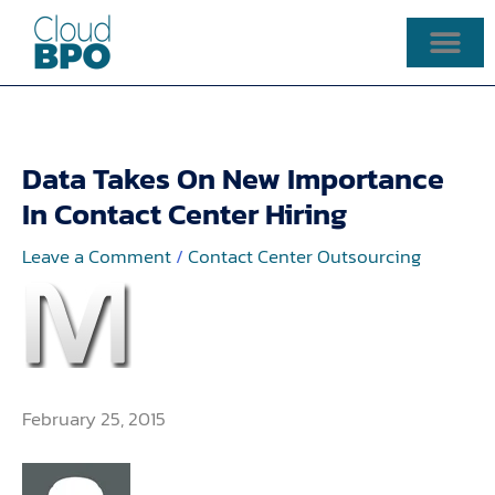
Skip
to
content
Data Takes On New Importance
In Contact Center Hiring
Leave a Comment
/
Contact Center Outsourcing
February 25, 2015