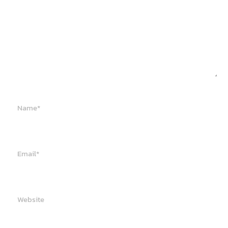
Name*
Email*
Website