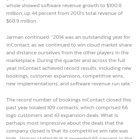
whole showed software revenue growth to $100.8
million, up 44 percent from 2013’s total revenue of
$68.9 million.
Jarman continued: “2014 was an outstanding year for
inContact, as we continued to win cloud market share
and distance ourselves from the other players in the
marketplace. During the quarter and across the full
year, inContact achieved record results, including new
bookings, customer expansions, competitive wins,
new implementations, and software revenue run rate.”
The record number of bookings inContact closed this
past year totaled 109 contracts, which comprised 66
logo customers and 43 expansion deals. What is
perhaps most impressive about the deals that the
company closed is that its competitive win rate was
high. Jarman stated that it exceeded 65 percent in the