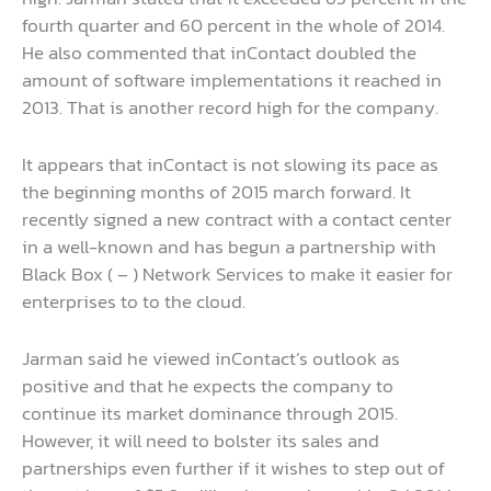
fourth quarter and 60 percent in the whole of 2014.
He also commented that inContact doubled the
amount of software implementations it reached in
2013. That is another record high for the company.
It appears that inContact is not slowing its pace as
the beginning months of 2015 march forward. It
recently signed a new contract with a contact center
in a well-known and has begun a partnership with
Black Box ( – ) Network Services to make it easier for
enterprises to to the cloud.
Jarman said he viewed inContact’s outlook as
positive and that he expects the company to
continue its market dominance through 2015.
However, it will need to bolster its sales and
partnerships even further if it wishes to step out of