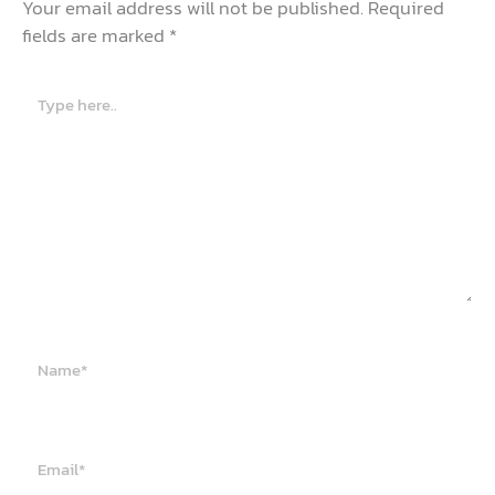
Your email address will not be published.
Required
fields are marked
*
Type
here..
Name*
Email*