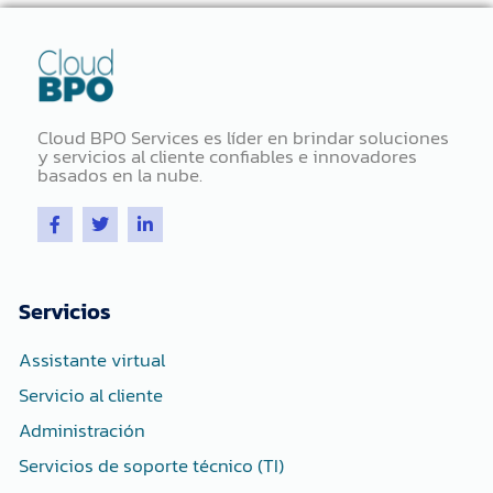
Cloud BPO Services es líder en brindar soluciones
y servicios al cliente confiables e innovadores
basados ​​en la nube.
F
T
L
a
w
i
c
i
n
e
t
k
b
t
e
o
e
d
Servicios
o
r
i
k
n
-
-
Assistante virtual
f
i
n
Servicio al cliente
Administración
Servicios de soporte técnico (TI)