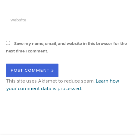
Website
Save my name, email, and website in this browser for the
next time I comment.
This site uses Akismet to reduce spam.
Learn how
your comment data is processed.