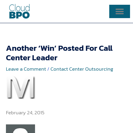
Skip
to
content
Another ‘Win’ Posted For Call
Center Leader
Leave a Comment
/
Contact Center Outsourcing
February 24, 2015