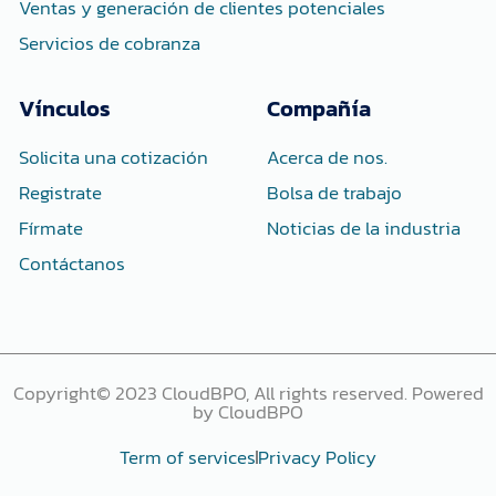
Ventas y generación de clientes potenciales
Servicios de cobranza
Vínculos
Compañía
Solicita una cotización
Acerca de nos.
Registrate
Bolsa de trabajo
Fírmate
Noticias de la industria
Contáctanos
Copyright© 2023 CloudBPO, All rights reserved. Powered
by CloudBPO
Term of services
Privacy Policy