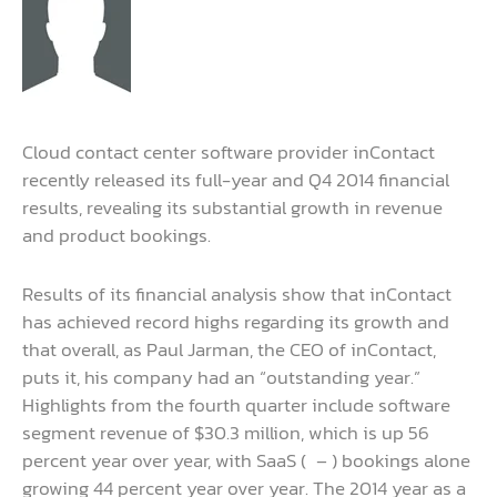
Cloud contact center software provider inContact
recently released its full-year and Q4 2014 financial
results, revealing its substantial growth in revenue
and product bookings.
Results of its financial analysis show that inContact
has achieved record highs regarding its growth and
that overall, as Paul Jarman, the CEO of inContact,
puts it, his company had an “outstanding year.”
Highlights from the fourth quarter include software
segment revenue of $30.3 million, which is up 56
percent year over year, with SaaS (
– ) bookings alone
growing 44 percent year over year. The 2014 year as a