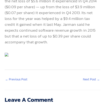
the net loss of $5.6 million it experienced in Q4 2014
($0.09 per share) — up from the loss of $3.9 million
($0.07 per share) it experienced in Q4 2013. Its net
loss for the year was helped by a $9.4 million tax
credit it gained when it last May. Jarman said he
expects continued software revenue growth in 2015
but that a net loss of up to $0.39 per share could
accompany that growth.
←
Previous Post
Next Post
→
Leave A Comment