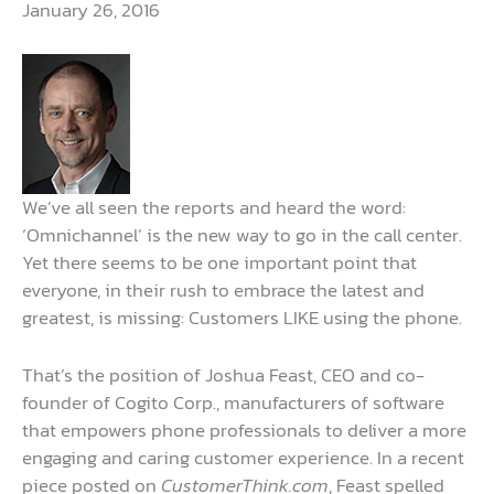
January 26, 2016
We’ve all seen the reports and heard the word:
‘Omnichannel’ is the new way to go in the call center.
Yet there seems to be one important point that
everyone, in their rush to embrace the latest and
greatest, is missing: Customers LIKE using the phone.
That’s the position of Joshua Feast, CEO and co-
founder of Cogito Corp., manufacturers of software
that empowers phone professionals to deliver a more
engaging and caring customer experience. In a recent
piece posted on
CustomerThink.com
, Feast spelled