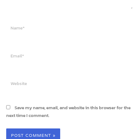
Name*
Email*
Website
Save my name, email, and website in this browser for the
next time I comment.