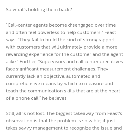
So what’s holding them back?
“Call-center agents become disengaged over time
and often feel powerless to help customers,” Feast
says. “They fail to build the kind of strong rapport
with customers that will ultimately provide a more
rewarding experience for the customer and the agent
alike.” Further, “Supervisors and call center executives
face significant measurement challenges. They
currently lack an objective, automated and
comprehensive means by which to measure and
teach the communication skills that are at the heart
of a phone call,” he believes.
Still, all is not lost. The biggest takeaway from Feast’s
observation is that the problem is solvable; it just
takes savvy management to recognize the issue and