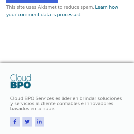
This site uses Akismet to reduce spam.
Learn how
your comment data is processed.
Cloud BPO Services es líder en brindar soluciones
y servicios al cliente confiables e innovadores
basados ​​en la nube.
F
T
L
a
w
i
c
i
n
e
t
k