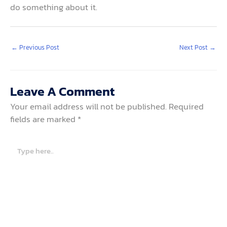
do something about it.
←
Previous Post
Next Post
→
Leave A Comment
Your email address will not be published.
Required
fields are marked
*
Type
here..