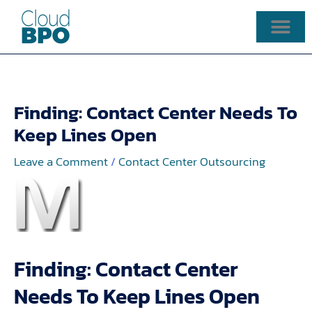
Skip
to
content
Finding: Contact Center Needs To
Keep Lines Open
Leave a Comment
/
Contact Center Outsourcing
Finding: Contact Center
Needs To Keep Lines Open