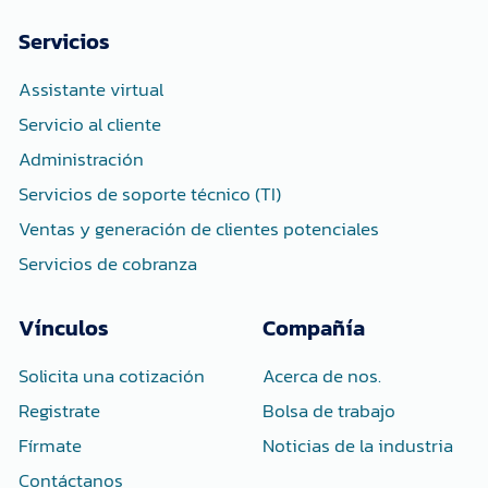
b
t
e
o
e
d
Servicios
o
r
i
k
n
-
-
Assistante virtual
f
i
n
Servicio al cliente
Administración
Servicios de soporte técnico (TI)
Ventas y generación de clientes potenciales
Servicios de cobranza
Vínculos
Compañía
Solicita una cotización
Acerca de nos.
Registrate
Bolsa de trabajo
Fírmate
Noticias de la industria
Contáctanos