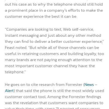
out his case as to why the telephone should still hold
a prominent place in a company’s efforts to make the
customer experience the best it can be.
“Companies are looking to text, Web self-service,
instant messaging and just about any other method
they can find to deliver a better customer experience,”
Feast noted. “But while all of those channels can be
useful in retaining customers and building loyalty, too
many brands are not paying enough attention to the
most important customer channel they have: the
telephone.”
He goes on to cite research from Forrester (
News
–
Alert
) that said the phone is still the most widely used
customer contact tool. Among the Forrester findings
was the revelation that customers want companies to
value their time, with some 71 percent of consumers