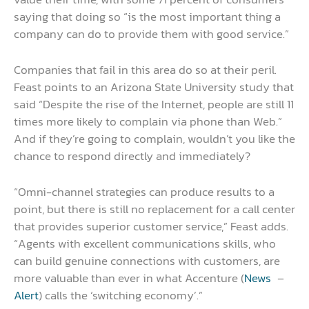
saying that doing so “is the most important thing a
company can do to provide them with good service.”
Companies that fail in this area do so at their peril.
Feast points to an Arizona State University study that
said “Despite the rise of the Internet, people are still 11
times more likely to complain via phone than Web.”
And if they’re going to complain, wouldn’t you like the
chance to respond directly and immediately?
“Omni-channel strategies can produce results to a
point, but there is still no replacement for a call center
that provides superior customer service,” Feast adds.
“Agents with excellent communications skills, who
can build genuine connections with customers, are
more valuable than ever in what Accenture (
News
–
Alert
) calls the ‘switching economy’.”