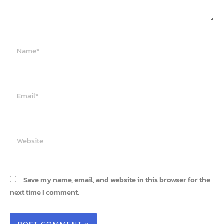
Name*
Email*
Website
Save my name, email, and website in this browser for the
next time I comment.