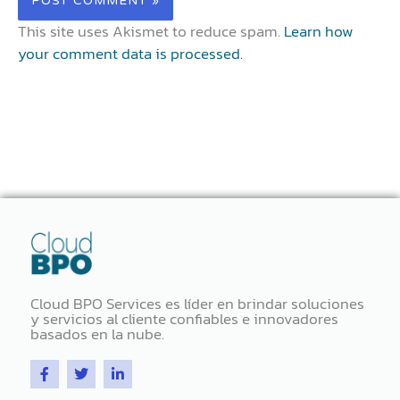
This site uses Akismet to reduce spam.
Learn how
your comment data is processed.
Cloud BPO Services es líder en brindar soluciones
y servicios al cliente confiables e innovadores
basados ​​en la nube.
F
T
L
a
w
i
c
i
n