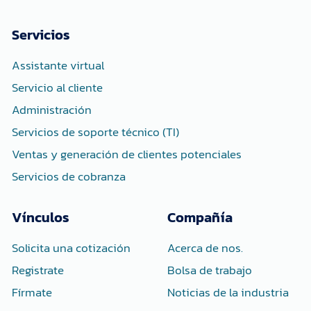
e
t
k
b
t
e
o
e
d
Servicios
o
r
i
k
n
-
-
Assistante virtual
f
i
n
Servicio al cliente
Administración
Servicios de soporte técnico (TI)
Ventas y generación de clientes potenciales
Servicios de cobranza
Vínculos
Compañía
Solicita una cotización
Acerca de nos.
Registrate
Bolsa de trabajo
Fírmate
Noticias de la industria