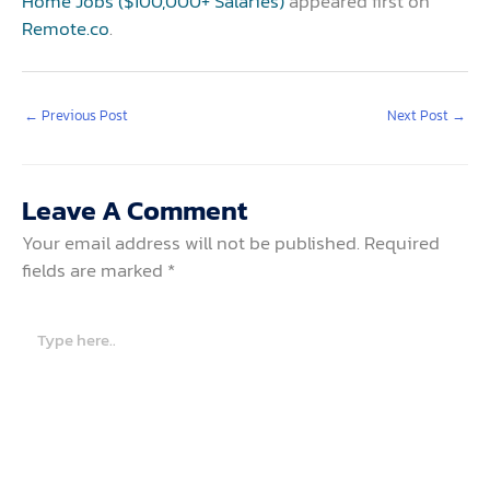
Home Jobs ($100,000+ Salaries)
appeared first on
Remote.co
.
←
Previous Post
Next Post
→
Leave A Comment
Your email address will not be published.
Required
fields are marked
*
Type
here..