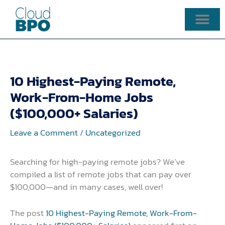
Skip
to
content
10 Highest-Paying Remote,
Work-From-Home Jobs
($100,000+ Salaries)
Leave a Comment
/
Uncategorized
Searching for high-paying remote jobs? We’ve
compiled a list of remote jobs that can pay over
$100,000—and in many cases, well over!
The post
10 Highest-Paying Remote, Work-From-