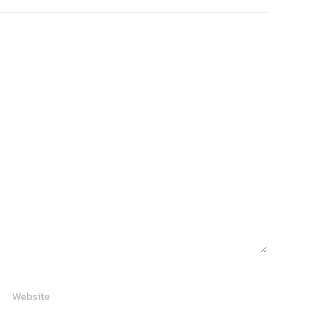
Website