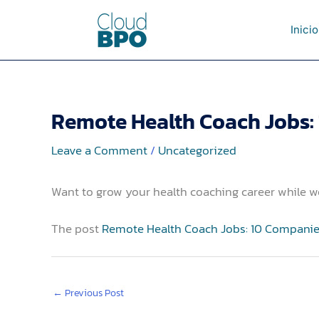
Skip
to
Inicio
content
Remote Health Coach Jobs:
Leave a Comment
/
Uncategorized
Want to grow your health coaching career while 
The post
Remote Health Coach Jobs: 10 Companie
←
Previous Post