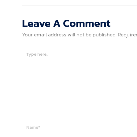
Leave A Comment
Your email address will not be published.
Require
Type
here..
Name*