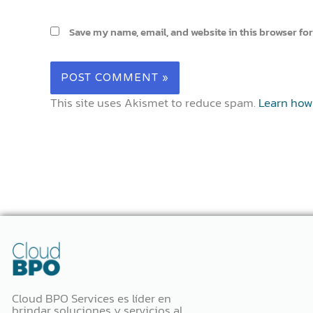
Save my name, email, and website in this browser for
This site uses Akismet to reduce spam.
Learn how
Cloud BPO Services es líder en
brindar soluciones y servicios al