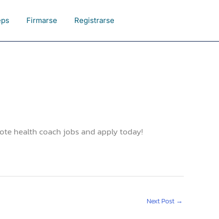
eps
Firmarse
Registrarse
ote health coach jobs and apply today!
Next Post
→