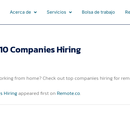
Acerca de
Servicios
Bolsa de trabajo
R
 10 Companies Hiring
working from home? Check out top companies hiring for rem
s Hiring
appeared first on
Remote.co
.