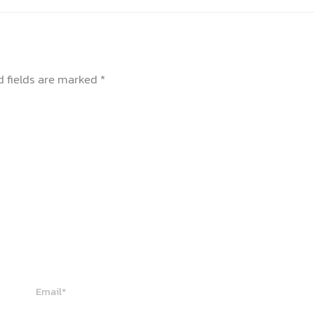
d fields are marked
*
Email*