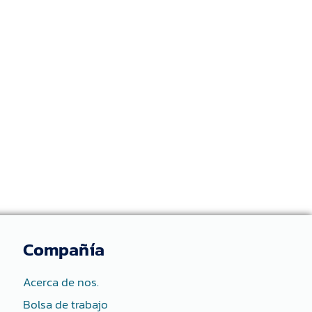
Compañía
Acerca de nos.
Bolsa de trabajo