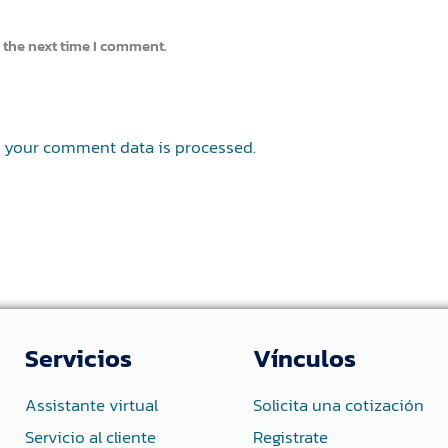
 the next time I comment.
 your comment data is processed.
Servicios
Vínculos
Assistante virtual
Solicita una cotización
Servicio al cliente
Registrate