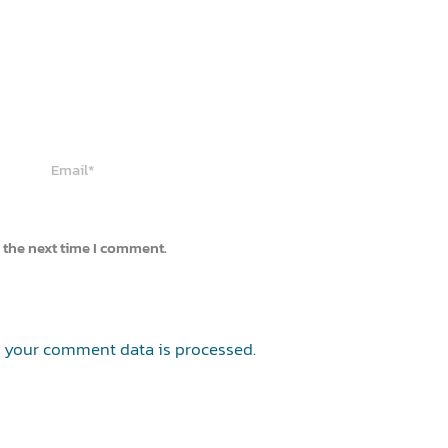
Email*
 the next time I comment.
 your comment data is processed.