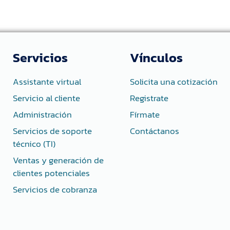
Servicios
Vínculos
Assistante virtual
Solicita una cotización
Servicio al cliente
Registrate
Administración
Fírmate
Servicios de soporte
Contáctanos
técnico (TI)
Ventas y generación de
clientes potenciales
Servicios de cobranza