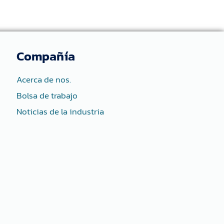
Compañía
Acerca de nos.
Bolsa de trabajo
Noticias de la industria