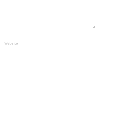
Website