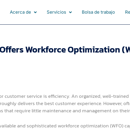
Acerca de
Servicios
Bolsa de trabajo
R
ffers Workforce Optimization (W
or customer service is efficiency. An organized, well-traine
oroughly delivers the best customer experience. However, of
ns that require little maintenance and management on their e
lable and sophisticated workforce optimization (WFO) capab