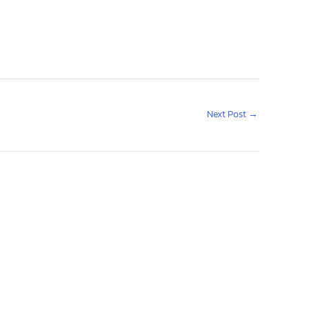
Next Post
→