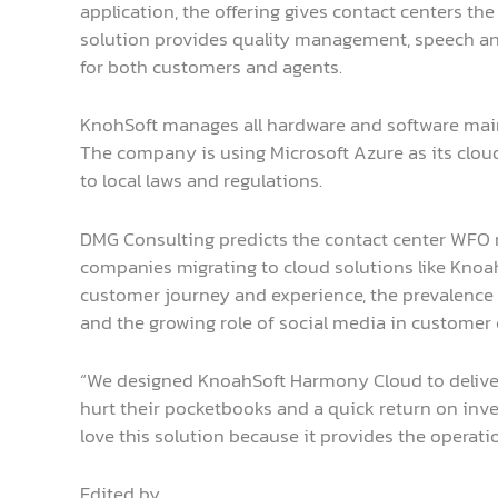
application, the offering gives contact centers t
solution provides quality management, speech anal
for both customers and agents.
KnohSoft manages all hardware and software mai
The company is using Microsoft Azure as its cloud 
to local laws and regulations.
DMG Consulting predicts the contact center WFO ma
companies migrating to cloud solutions like Knoah
customer journey and experience, the prevalence 
and the growing role of social media in customer 
“We designed KnoahSoft Harmony Cloud to deliver
hurt their pocketbooks and a quick return on inve
love this solution because it provides the operati
Edited by