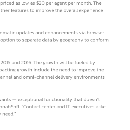
s priced as low as $20 per agent per month. The
ther features to improve the overall experience
tomatic updates and enhancements via browser.
 an option to separate data by geography to conform
 2015 and 2016. The growth will be fueled by
impacting growth include the need to improve the
-channel and omni-channel delivery environments
nts — exceptional functionality that doesn’t
noahSoft. “Contact center and IT executives alike
y need.”