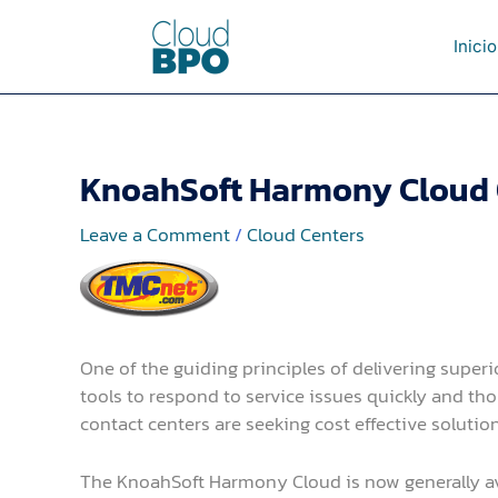
Skip
to
Inicio
content
KnoahSoft Harmony Cloud O
Leave a Comment
/
Cloud Centers
One of the guiding principles of delivering superi
tools to respond to service issues quickly and th
contact centers are seeking cost effective solutio
The KnoahSoft Harmony Cloud is now generally avai