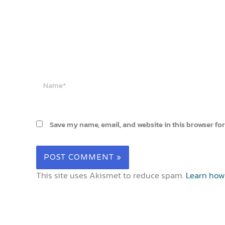
Name*
Save my name, email, and website in this browser for
This site uses Akismet to reduce spam.
Learn how