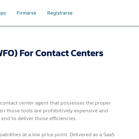
eps
Firmarse
Registrarse
FO) For Contact Centers
d contact center agent that possesses the proper
ten those tools are prohibitively expensive and
nd to deliver those efficiencies.
ilities at a low price point. Delivered as a SaaS