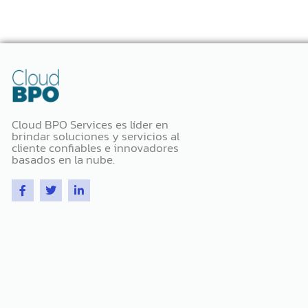
Cloud BPO Services es líder en
brindar soluciones y servicios al
cliente confiables e innovadores
basados ​​en la nube.
F
T
L
a
w
i
c
i
n
e
t
k
b
t
e
o
e
d
o
r
i
k
n
-
-
f
i
n