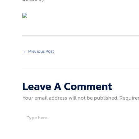
←
Previous Post
Leave A Comment
Your email address will not be published.
Require
Type
here..