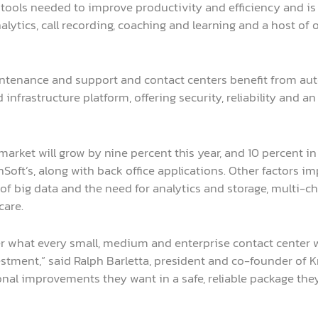
he tools needed to improve productivity and efficiency and i
ytics, call recording, coaching and learning and a host of o
ntenance and support and contact centers benefit from au
infrastructure platform, offering security, reliability and
rket will grow by nine percent this year, and 10 percent in
Soft’s, along with back office applications. Other factors 
of big data and the need for analytics and storage, multi
care.
 what every small, medium and enterprise contact center wa
stment,” said Ralph Barletta, president and co-founder of K
onal improvements they want in a safe, reliable package the