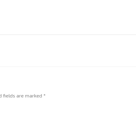
d fields are marked
*