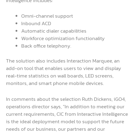
Intelligence includes:
Omni-channel support
Inbound ACD
Automatic dialer capabilities
Workforce optimization functionality
Back office telephony.
The solution also includes Interaction Marquee, an
add-on tool that enables users to view and display
real-time statistics on wall boards, LED screens,
monitors, and smart phone mobile devices.
In comments about the selection Ruth Dickens, iGO4,
operations director says, “In addition to meeting our
current requirements, CIC from Interactive Intelligence
is the ideal deployment model to support the future
needs of our business, our partners and our