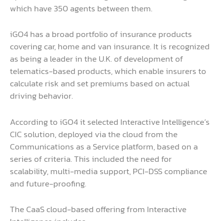
which have 350 agents between them.
iGO4 has a broad portfolio of insurance products
covering car, home and van insurance. It is recognized
as being a leader in the U.K. of development of
telematics-based products, which enable insurers to
calculate risk and set premiums based on actual
driving behavior.
According to iGO4 it selected Interactive Intelligence’s
CIC solution, deployed via the cloud from the
Communications as a Service platform, based on a
series of criteria. This included the need for
scalability, multi-media support, PCI-DSS compliance
and future-proofing.
The CaaS cloud-based offering from Interactive