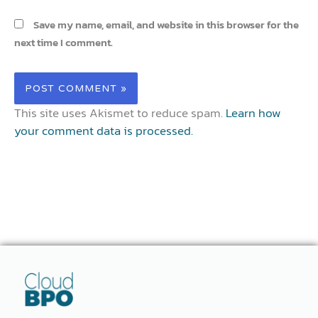
Save my name, email, and website in this browser for the
next time I comment.
This site uses Akismet to reduce spam.
Learn how
your comment data is processed.