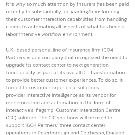
It is why so much attention by insurers has been paid
recently to substantially up-grading/transforming
their customer interaction capabilities from handling
claims to automating all aspects of what has been a
labor intensive workflow environment.
U.K.-based personal line of insurance firm iGO4
Partners is one company that recognized the need to
upgrade its contact center to next generation
functionality as part of its overall ICT transformation
to provide better customer experiences. To do so, it
turned to customer experience solutions
provider Interactive Intelligence as its vendor for
modernization and automation in the form of
Interactive’s flagship Customer Interaction Centre
(CIC) solution. The CIC solutions will be used to
support iGO4 Partners’ three contact center
operations in Peterborough and Colchester, England