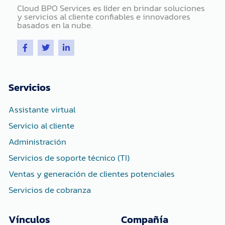
Cloud BPO Services es líder en brindar soluciones
y servicios al cliente confiables e innovadores
basados ​​en la nube.
F
T
L
a
w
i
c
i
n
e
t
k
b
t
e
o
e
d
Servicios
o
r
i
k
n
-
-
Assistante virtual
f
i
n
Servicio al cliente
Administración
Servicios de soporte técnico (TI)
Ventas y generación de clientes potenciales
Servicios de cobranza
Vínculos
Compañía