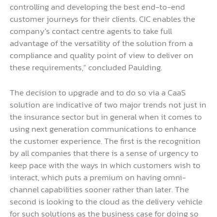
controlling and developing the best end-to-end
customer journeys for their clients. CIC enables the
company’s contact centre agents to take full
advantage of the versatility of the solution from a
compliance and quality point of view to deliver on
these requirements,” concluded Paulding.
The decision to upgrade and to do so via a CaaS
solution are indicative of two major trends not just in
the insurance sector but in general when it comes to
using next generation communications to enhance
the customer experience. The first is the recognition
by all companies that there is a sense of urgency to
keep pace with the ways in which customers wish to
interact, which puts a premium on having omni-
channel capabilities sooner rather than later. The
second is looking to the cloud as the delivery vehicle
for such solutions as the business case for doing so