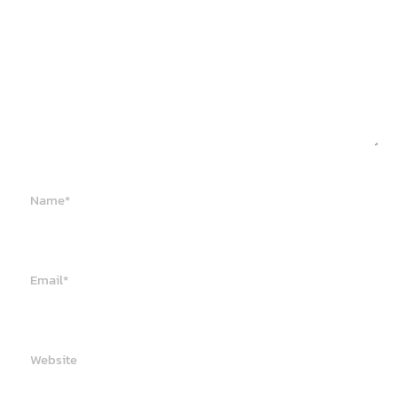
Name*
Email*
Website