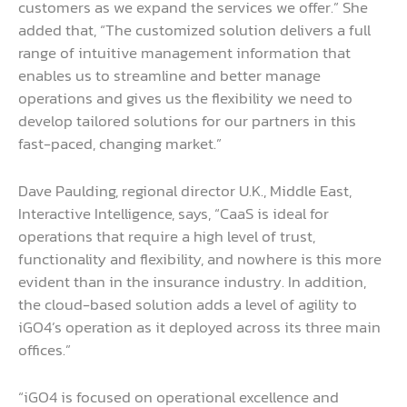
customers as we expand the services we offer.” She
added that, “The customized solution delivers a full
range of intuitive management information that
enables us to streamline and better manage
operations and gives us the flexibility we need to
develop tailored solutions for our partners in this
fast-paced, changing market.”
Dave Paulding, regional director U.K., Middle East,
Interactive Intelligence, says, “CaaS is ideal for
operations that require a high level of trust,
functionality and flexibility, and nowhere is this more
evident than in the insurance industry. In addition,
the cloud-based solution adds a level of agility to
iGO4’s operation as it deployed across its three main
offices.”
“iGO4 is focused on operational excellence and