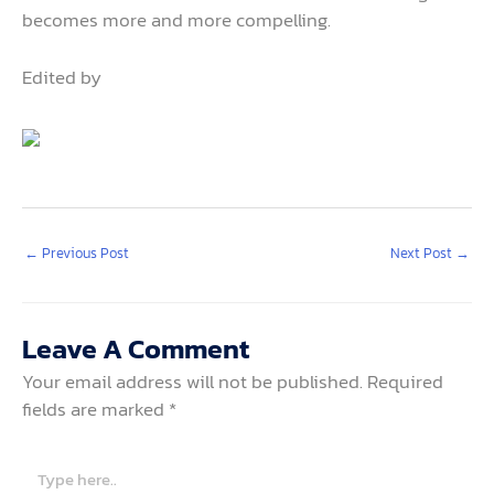
becomes more and more compelling.
Edited by
←
Previous Post
Next Post
→
Leave A Comment
Your email address will not be published.
Required
fields are marked
*
Type
here..