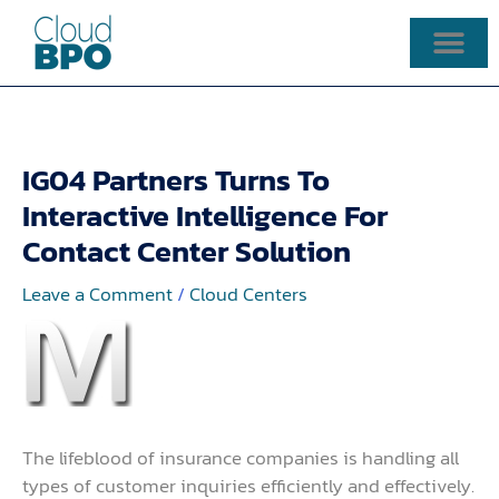
Skip
to
content
IG04 Partners Turns To
Interactive Intelligence For
Contact Center Solution
Leave a Comment
/
Cloud Centers
The lifeblood of insurance companies is handling all
types of customer inquiries efficiently and effectively.