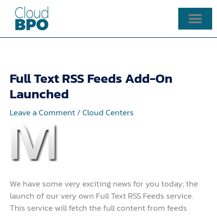
Skip
to
content
Full Text RSS Feeds Add-On
Launched
Leave a Comment
/
Cloud Centers
We have some very exciting news for you today; the
launch of our very own Full Text RSS Feeds service.
This service will fetch the full content from feeds