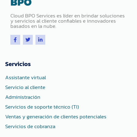
Cloud BPO Services es líder en brindar soluciones
y servicios al cliente confiables e innovadores
basados ​​en la nube.
F
T
L
a
w
i
c
i
n
e
t
k
b
t
e
o
e
d
Servicios
o
r
i
k
n
-
-
Assistante virtual
f
i
n
Servicio al cliente
Administración
Servicios de soporte técnico (TI)
Ventas y generación de clientes potenciales
Servicios de cobranza