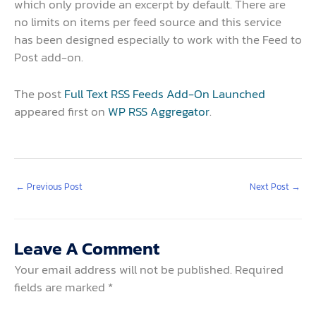
which only provide an excerpt by default. There are
no limits on items per feed source and this service
has been designed especially to work with the Feed to
Post add-on.
The post
Full Text RSS Feeds Add-On Launched
appeared first on
WP RSS Aggregator
.
←
Previous Post
Next Post
→
Leave A Comment
Your email address will not be published.
Required
fields are marked
*