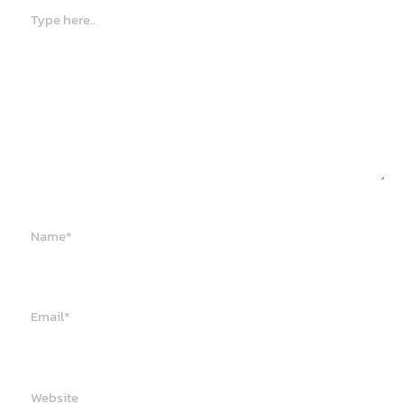
Type
here..
Name*
Email*
Website