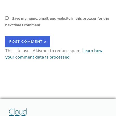
Save my name, email, and website in this browser for the
next time I comment.
This site uses Akismet to reduce spam.
Learn how
your comment data is processed.