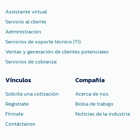
o
r
i
k
n
-
-
Assistante virtual
f
i
n
Servicio al cliente
Administración
Servicios de soporte técnico (TI)
Ventas y generación de clientes potenciales
Servicios de cobranza
Vínculos
Compañía
Solicita una cotización
Acerca de nos.
Registrate
Bolsa de trabajo
Fírmate
Noticias de la industria
Contáctanos