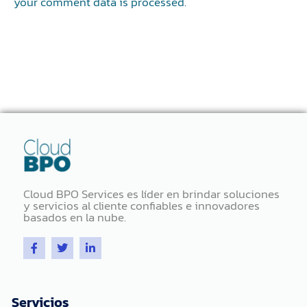
your comment data is processed.
Cloud BPO Services es líder en brindar soluciones
y servicios al cliente confiables e innovadores
basados ​​en la nube.
F
T
L
a
w
i
c
i
n
e
t
k
b
t
e
o
e
d
Servicios