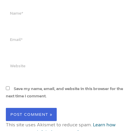
Name*
Email*
Website
Save my name, email, and website in this browser for the
next time I comment.
This site uses Akismet to reduce spam.
Learn how