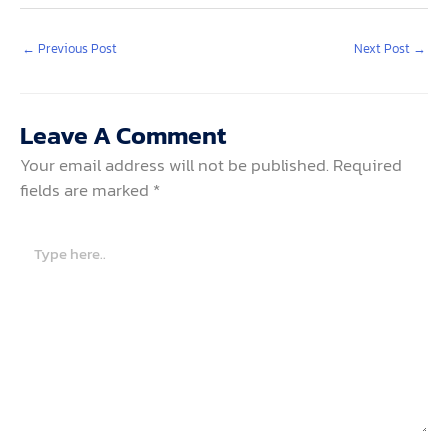
←
Previous Post
Next Post
→
Leave A Comment
Your email address will not be published.
Required
fields are marked
*
Type
here..