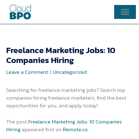
Skip
to
content
Freelance Marketing Jobs: 10
Companies Hiring
Leave a Comment
/
Uncategorized
Searching for freelance marketing jobs? Search top
companies hiring freelance marketers, find the best
opportunities for you, and apply today!
The post
Freelance Marketing Jobs: 10 Companies
Hiring
appeared first on
Remote.co
.