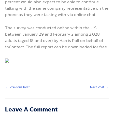
percent would also expect to be able to continue
talking with the same company representative on the
phone as they were talking with via online chat.
The survey was conducted online within the U.S.
between January 29 and February 2 among 2,028
adults (aged 18 and over) by Harris Poll on behalf of
inContact. The full report can be downloaded for free .
←
Previous Post
Next Post
→
Leave A Comment