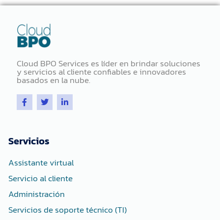
Cloud BPO Services es líder en brindar soluciones
y servicios al cliente confiables e innovadores
basados ​​en la nube.
F
T
L
a
w
i
c
i
n
e
t
k
b
t
e
o
e
d
Servicios
o
r
i
k
n
-
-
Assistante virtual
f
i
n
Servicio al cliente
Administración
Servicios de soporte técnico (TI)