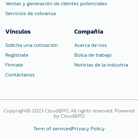
Ventas y generación de clientes potenciales
Servicios de cobranza
Vínculos
Compañía
Solicita una cotización
Acerca de nos.
Registrate
Bolsa de trabajo
Fírmate
Noticias de la industria
Contáctanos
Copyright© 2023 CloudBPO, All rights reserved. Powered
by CloudBPO
Term of services
Privacy Policy