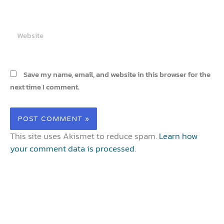
Website
Save my name, email, and website in this browser for the
next time I comment.
This site uses Akismet to reduce spam.
Learn how
your comment data is processed.