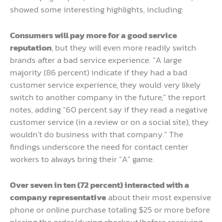
showed some interesting highlights, including:
Consumers will pay more for a good service
reputation
, but they will even more readily switch
brands after a bad service experience. “A large
majority (86 percent) indicate if they had a bad
customer service experience, they would very likely
switch to another company in the future,” the report
notes, adding “60 percent say if they read a negative
customer service (in a review or on a social site), they
wouldn’t do business with that company.” The
findings underscore the need for contact center
workers to always bring their “A” game.
Over seven in ten (72 percent) interacted with a
company representative
about their most expensive
phone or online purchase totaling $25 or more before