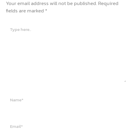
Your email address will not be published.
Required
fields are marked
*
Type
here..
Name*
Email*