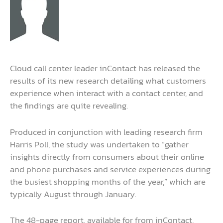
Cloud call center leader inContact has released the
results of its new research detailing what customers
experience when interact with a contact center, and
the findings are quite revealing.
Produced in conjunction with leading research firm
Harris Poll, the study was undertaken to “gather
insights directly from consumers about their online
and phone purchases and service experiences during
the busiest shopping months of the year,” which are
typically August through January.
The 48-page report, available for from inContact,