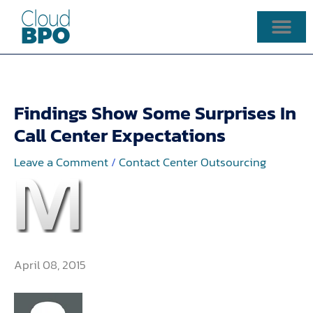
Skip
to
content
Findings Show Some Surprises In
Call Center Expectations
Leave a Comment
/
Contact Center Outsourcing
April 08, 2015