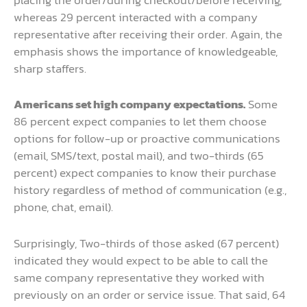
placing the order/during checkout/before receiving,
whereas 29 percent interacted with a company
representative after receiving their order. Again, the
emphasis shows the importance of knowledgeable,
sharp staffers.
Americans set high company expectations.
Some
86 percent expect companies to let them choose
options for follow-up or proactive communications
(email, SMS/text, postal mail), and two-thirds (65
percent) expect companies to know their purchase
history regardless of method of communication (e.g.,
phone, chat, email).
Surprisingly, Two-thirds of those asked (67 percent)
indicated they would expect to be able to call the
same company representative they worked with
previously on an order or service issue. That said, 64