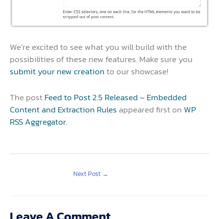
We’re excited to see what you will build with the
possibilities of these new features. Make sure you
submit your new creation
to our showcase!
The post
Feed to Post 2.5 Released – Embedded
Content and Extraction Rules
appeared first on
WP
RSS Aggregator
.
Next Post
→
Leave A Comment