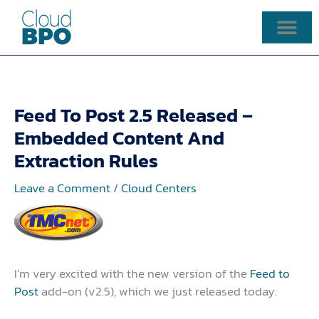
Skip
to
content
Feed To Post 2.5 Released –
Embedded Content And
Extraction Rules
Leave a Comment
/
Cloud Centers
I’m very excited with the new version of the
Feed to
Post
add-on (v2.5), which we just released today.