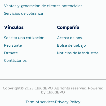
Ventas y generación de clientes potenciales
Servicios de cobranza
Vínculos
Compañía
Solicita una cotización
Acerca de nos.
Registrate
Bolsa de trabajo
Fírmate
Noticias de la industria
Contáctanos
Copyright© 2023 CloudBPO, All rights reserved. Powered
by CloudBPO
Term of services
Privacy Policy