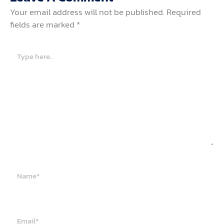
Your email address will not be published.
Required
fields are marked
*
Type
here..
Name*
Email*