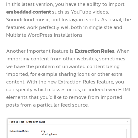
In this latest version, you have the ability to import
embedded content
such as YouTube videos,
Soundcloud music, and Instagram shots. As usual, the
features work perfectly well both in single site and
Multisite WordPress installations.
Another important feature is
Extraction Rules
. When
importing content from other websites, sometimes
we have the problem of unwanted content being
imported, for example sharing icons or other extra
content. With the new Extraction Rules feature, you
can specify which classes or ids, or indeed even HTML
elements that you’d like to remove from imported
posts from a particular feed source.