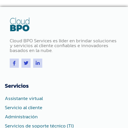
Cloud BPO Services es líder en brindar soluciones
y servicios al cliente confiables e innovadores
basados ​​en la nube.
F
T
L
a
w
i
c
i
n
e
t
k
b
t
e
o
e
d
Servicios
o
r
i
k
n
-
-
Assistante virtual
f
i
n
Servicio al cliente
Administración
Servicios de soporte técnico (TI)