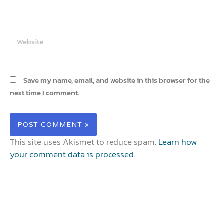
Website
Save my name, email, and website in this browser for the
next time I comment.
This site uses Akismet to reduce spam.
Learn how
your comment data is processed.