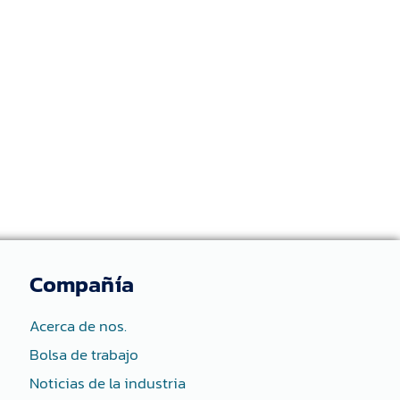
Compañía
Acerca de nos.
Bolsa de trabajo
Noticias de la industria