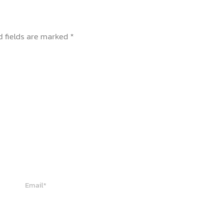
d fields are marked
*
Email*