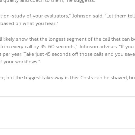
ion-study of your evaluators,” Johnson said. “Let them tel
s based on what you hear.”
will likely show that the longest segment of the call that ca
trim every call by 45-60 seconds,” Johnson advises. “If yo
s per year. Take just 45 seconds off those calls and you sav
f your workflows.”
e, but the biggest takeaway is this: Costs can be shaved, b