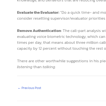
Evaluate the Evaluator:
“Do a quick time- and mot
consider resetting supervisor/evaluator prioritie
Remove Authentication
: The call-part analysis 
evaluating voice biometric technology, which can 
times per day, that means about three million call
capacity by 12 percent without touching the rest o
There are other worthwhile suggestions in his piec
listening
than
talking
.
←
Previous Post