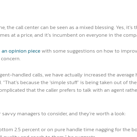
 the call center can be seen as a mixed blessing. Yes, it’s t
omes at a price, and it’s incumbent on everyone in the comp
 an opinion piece
with some suggestions on how to improve
 concern.
ent-handled calls, we have actually increased the average 
. “That’s because the ‘simple stuff’ is being taken out of th
 complicated that the caller prefers to talk with an agent ra
savvy managers to consider, and they’re worth a look:
ttom 2.5 percent or on pure handle time nagging for the bott
l quality and coach to them,” he suggests.