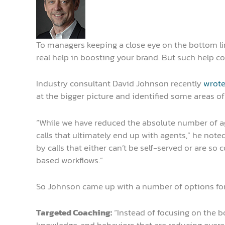
To managers keeping a close eye on the bottom line,
real help in boosting your brand. But such help c
Industry consultant David Johnson recently
wrote
at the bigger picture and identified some areas of
“While we have reduced the absolute number of ag
calls that ultimately end up with agents,” he noted
by calls that either can’t be self-served or are so
based workflows.”
So Johnson came up with a number of options for 
Targeted Coaching:
“Instead of focusing on the bo
knowledge, and behaviors that are reducing overal