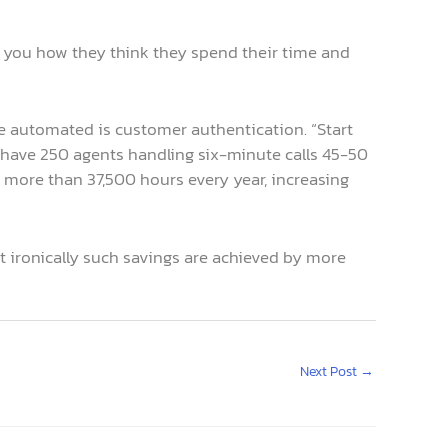
l you how they think they spend their time and
n be automated is customer authentication. “Start
u have 250 agents handling six-minute calls 45-50
e more than 37,500 hours every year, increasing
ut ironically such savings are achieved by more
Next Post
→