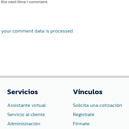
 the next time I comment.
 your comment data is processed.
Servicios
Vínculos
Assistante virtual
Solicita una cotización
Servicio al cliente
Registrate
Administración
Fírmate