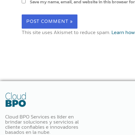
Save my name, email, and website in this browser for
This site uses Akismet to reduce spam.
Learn how
Cloud BPO Services es líder en
brindar soluciones y servicios al
cliente confiables e innovadores
basados ​​en la nube.