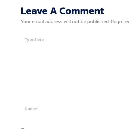
Leave A Comment
Your email address will not be published.
Require
Type
here..
Name*