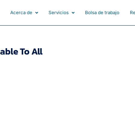
Acerca de
Servicios
Bolsa de trabajo
R
able To All