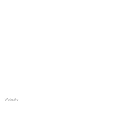
Website