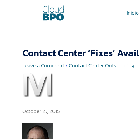
Skip
to
Inicio
content
Contact Center ‘Fixes’ Avail
Leave a Comment
/
Contact Center Outsourcing
October 27, 2015