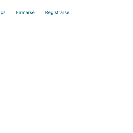
eps
Firmarse
Registrarse