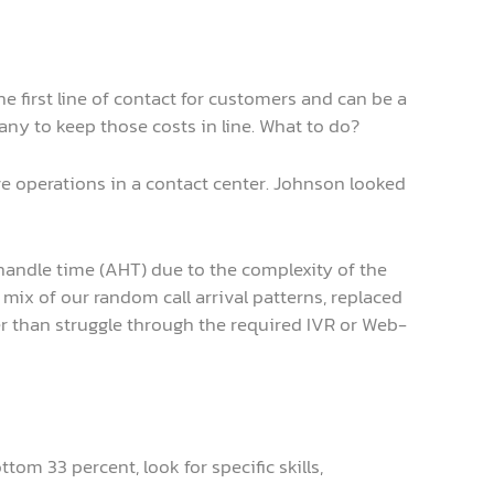
he first line of contact for customers and can be a
any to keep those costs in line. What to do?
 operations in a contact center. Johnson looked
handle time (AHT) due to the complexity of the
e mix of our random call arrival patterns, replaced
ther than struggle through the required IVR or Web-
om 33 percent, look for specific skills,