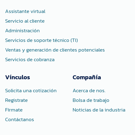
o
r
i
k
n
-
-
Assistante virtual
f
i
n
Servicio al cliente
Administración
Servicios de soporte técnico (TI)
Ventas y generación de clientes potenciales
Servicios de cobranza
Vínculos
Compañía
Solicita una cotización
Acerca de nos.
Registrate
Bolsa de trabajo
Fírmate
Noticias de la industria
Contáctanos