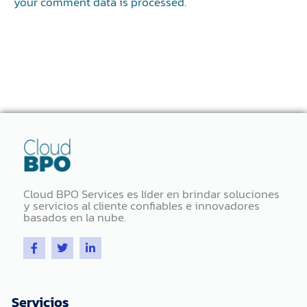
your comment data is processed.
Cloud BPO Services es líder en brindar soluciones
y servicios al cliente confiables e innovadores
basados ​​en la nube.
F
T
L
a
w
i
c
i
n
e
t
k
b
t
e
o
e
d
Servicios