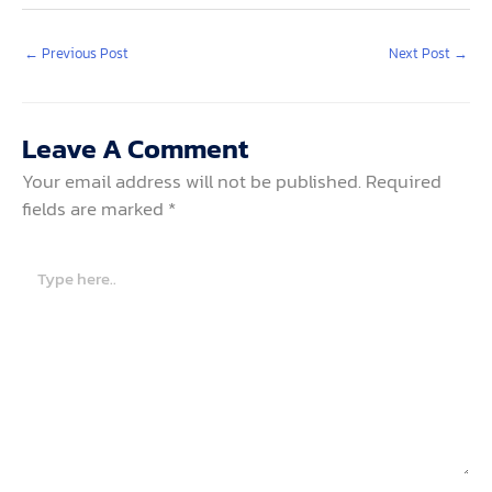
←
Previous Post
Next Post
→
Leave A Comment
Your email address will not be published.
Required
fields are marked
*
Type
here..