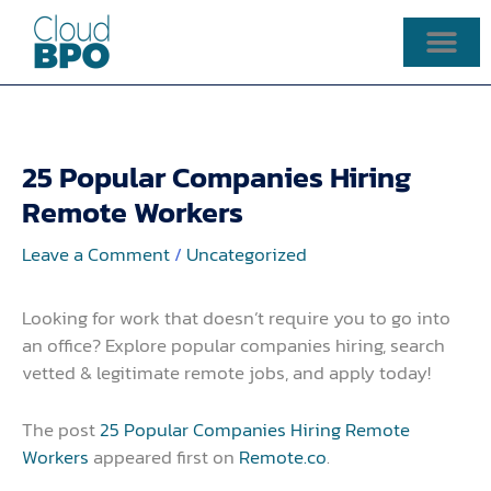
Skip
to
content
25 Popular Companies Hiring
Remote Workers
Leave a Comment
/
Uncategorized
Looking for work that doesn’t require you to go into
an office? Explore popular companies hiring, search
vetted & legitimate remote jobs, and apply today!
The post
25 Popular Companies Hiring Remote
Workers
appeared first on
Remote.co
.