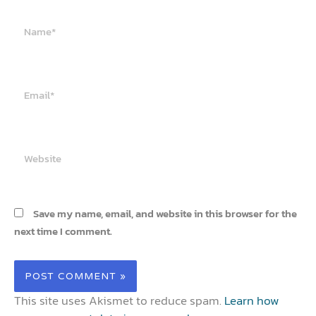
Name*
Email*
Website
Save my name, email, and website in this browser for the
next time I comment.
This site uses Akismet to reduce spam.
Learn how