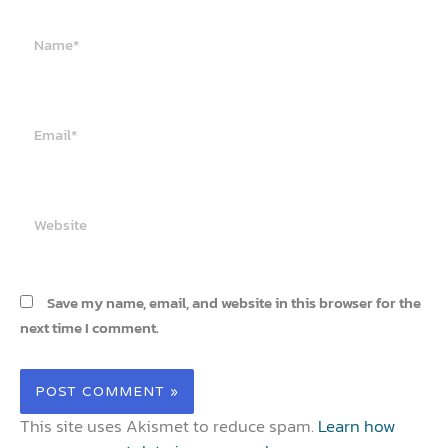
Name*
Email*
Website
Save my name, email, and website in this browser for the
next time I comment.
This site uses Akismet to reduce spam.
Learn how