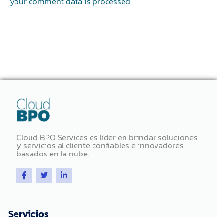
your comment data is processed.
Cloud BPO Services es líder en brindar soluciones
y servicios al cliente confiables e innovadores
basados ​​en la nube.
F
T
L
a
w
i
c
i
n
e
t
k
b
t
e
o
e
d
Servicios