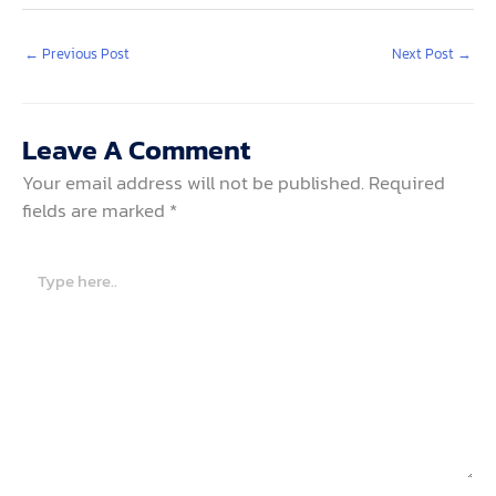
←
Previous Post
Next Post
→
Leave A Comment
Your email address will not be published.
Required
fields are marked
*
Type
here..