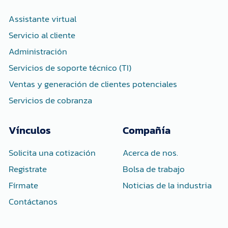
o
r
i
k
n
-
-
Assistante virtual
f
i
n
Servicio al cliente
Administración
Servicios de soporte técnico (TI)
Ventas y generación de clientes potenciales
Servicios de cobranza
Vínculos
Compañía
Solicita una cotización
Acerca de nos.
Registrate
Bolsa de trabajo
Fírmate
Noticias de la industria
Contáctanos