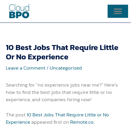
Skip
to
content
10 Best Jobs That Require Little
Or No Experience
Leave a Comment
/
Uncategorized
Searching for “no experience jobs near me?” Here’s
how to find the best jobs that require little or no
experience, and companies hiring now!
The post
10 Best Jobs That Require Little or No
Experience
appeared first on
Remote.co
.