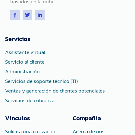
basados ​​en la nube.
F
T
L
a
w
i
c
i
n
e
t
k
b
t
e
o
e
d
Servicios
o
r
i
k
n
-
-
Assistante virtual
f
i
n
Servicio al cliente
Administración
Servicios de soporte técnico (TI)
Ventas y generación de clientes potenciales
Servicios de cobranza
Vínculos
Compañía
Solicita una cotización
Acerca de nos.