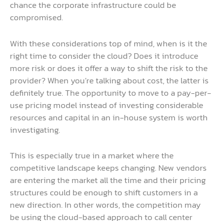
chance the corporate infrastructure could be
compromised.
With these considerations top of mind, when is it the
right time to consider the cloud? Does it introduce
more risk or does it offer a way to shift the risk to the
provider? When you’re talking about cost, the latter is
definitely true. The opportunity to move to a pay-per-
use pricing model instead of investing considerable
resources and capital in an in-house system is worth
investigating.
This is especially true in a market where the
competitive landscape keeps changing. New vendors
are entering the market all the time and their pricing
structures could be enough to shift customers in a
new direction. In other words, the competition may
be using the cloud-based approach to call center