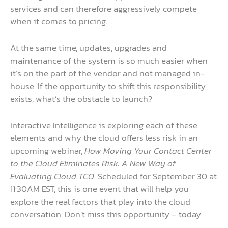
services and can therefore aggressively compete
when it comes to pricing.
At the same time, updates, upgrades and
maintenance of the system is so much easier when
it’s on the part of the vendor and not managed in-
house. If the opportunity to shift this responsibility
exists, what’s the obstacle to launch?
Interactive Intelligence is exploring each of these
elements and why the cloud offers less risk in an
upcoming webinar,
How Moving Your Contact Center
to the Cloud Eliminates Risk: A New Way of
Evaluating Cloud TCO.
Scheduled for September 30 at
11:30AM EST, this is one event that will help you
explore the real factors that play into the cloud
conversation. Don’t miss this opportunity – today.