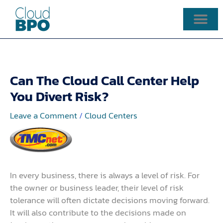
Skip
to
content
Can The Cloud Call Center Help
You Divert Risk?
Leave a Comment
/
Cloud Centers
In every business, there is always a level of risk. For
the owner or business leader, their level of risk
tolerance will often dictate decisions moving forward.
It will also contribute to the decisions made on