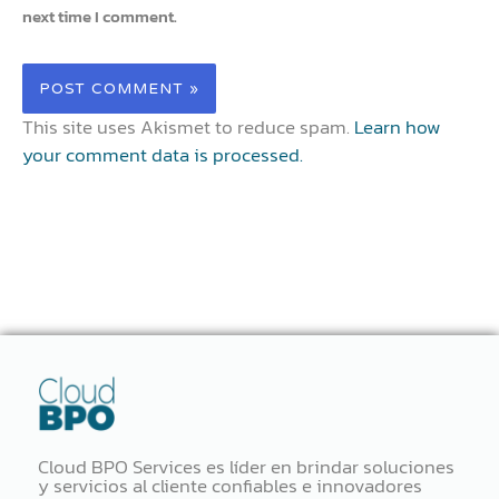
next time I comment.
This site uses Akismet to reduce spam.
Learn how
your comment data is processed.
Cloud BPO Services es líder en brindar soluciones
y servicios al cliente confiables e innovadores