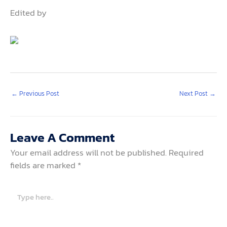
Edited by
←
Previous Post
Next Post
→
Leave A Comment
Your email address will not be published.
Required
fields are marked
*
Type
here..