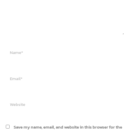
Name*
Email*
Website
Save my name, email, and website in this browser for the