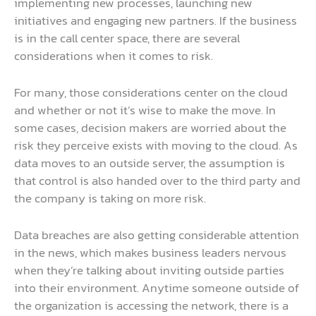
implementing new processes, launching new
initiatives and engaging new partners. If the business
is in the call center space, there are several
considerations when it comes to risk.
For many, those considerations center on the cloud
and whether or not it’s wise to make the move. In
some cases, decision makers are worried about the
risk they perceive exists with moving to the cloud. As
data moves to an outside server, the assumption is
that control is also handed over to the third party and
the company is taking on more risk.
Data breaches are also getting considerable attention
in the news, which makes business leaders nervous
when they’re talking about inviting outside parties
into their environment. Anytime someone outside of
the organization is accessing the network, there is a