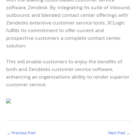
software, Zendesk. By integrating its suite of inbound,
outbound, and blended contact center offerings with
Zendesks extensive customer service tools, 3CLogic
fulfills its commitment to offer current and
prospective customers a complete contact center
solution.
This will enable customers to enjoy the benefits of
both and Zendesks customer service software,
enhancing an organizations ability to render superior
customer service.
←
Previous Post
Next Post
→