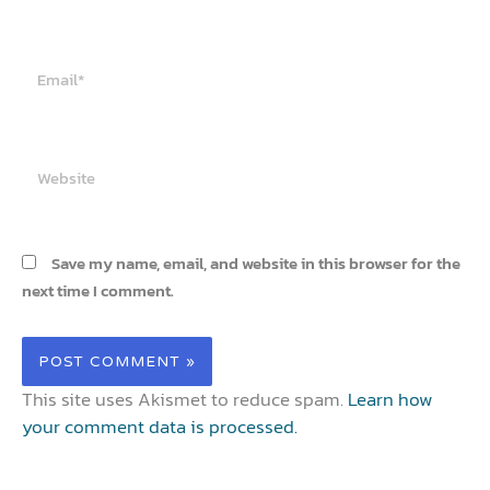
Email*
Website
Save my name, email, and website in this browser for the
next time I comment.
This site uses Akismet to reduce spam.
Learn how
your comment data is processed.