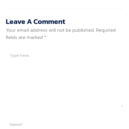
Leave A Comment
Your email address will not be published.
Required
fields are marked
*
Type
here..
Name*