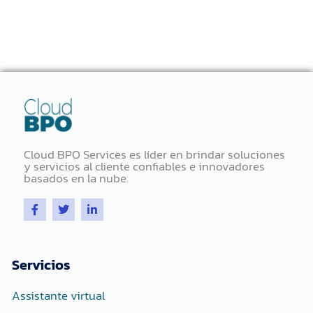
Cloud BPO Services es líder en brindar soluciones
y servicios al cliente confiables e innovadores
basados ​​en la nube.
F
T
L
a
w
i
c
i
n
e
t
k
b
t
e
o
e
d
Servicios
o
r
i
k
n
-
-
Assistante virtual
f
i