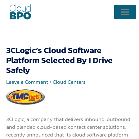
Skip
to
content
3CLogic’s Cloud Software
Platform Selected By I Drive
Safely
Leave a Comment
/
Cloud Centers
3CLogic, a company that delivers inbound, outbound
and blended cloud-based contact center solutions,
recently announced that its cloud software platform