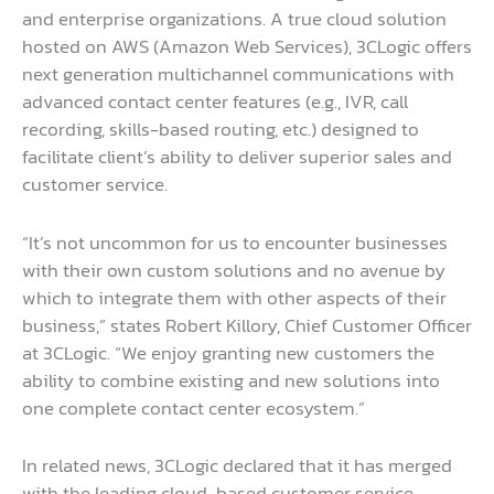
and enterprise organizations. A true cloud solution
hosted on AWS (Amazon Web Services), 3CLogic offers
next generation multichannel communications with
advanced contact center features (e.g., IVR, call
recording, skills-based routing, etc.) designed to
facilitate client’s ability to deliver superior sales and
customer service.
“It’s not uncommon for us to encounter businesses
with their own custom solutions and no avenue by
which to integrate them with other aspects of their
business,” states Robert Killory, Chief Customer Officer
at 3CLogic. “We enjoy granting new customers the
ability to combine existing and new solutions into
one complete contact center ecosystem.”
In related news, 3CLogic declared that it has merged
with the leading cloud-based customer service