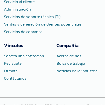
n
Servicio al cliente
Administración
Servicios de soporte técnico (TI)
Ventas y generación de clientes potenciales
Servicios de cobranza
Vínculos
Compañía
Solicita una cotización
Acerca de nos.
Registrate
Bolsa de trabajo
Fírmate
Noticias de la industria
Contáctanos