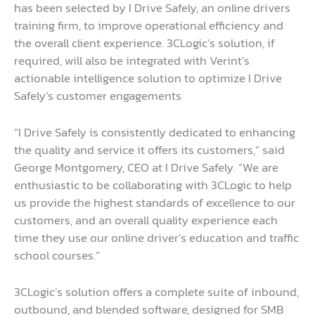
has been selected by I Drive Safely, an online drivers
training firm, to improve operational efficiency and
the overall client experience. 3CLogic’s solution, if
required, will also be integrated with Verint’s
actionable intelligence solution to optimize I Drive
Safely’s customer engagements
“I Drive Safely is consistently dedicated to enhancing
the quality and service it offers its customers,” said
George Montgomery, CEO at I Drive Safely. “We are
enthusiastic to be collaborating with 3CLogic to help
us provide the highest standards of excellence to our
customers, and an overall quality experience each
time they use our online driver’s education and traffic
school courses.”
3CLogic’s solution offers a complete suite of inbound,
outbound, and blended software, designed for SMB